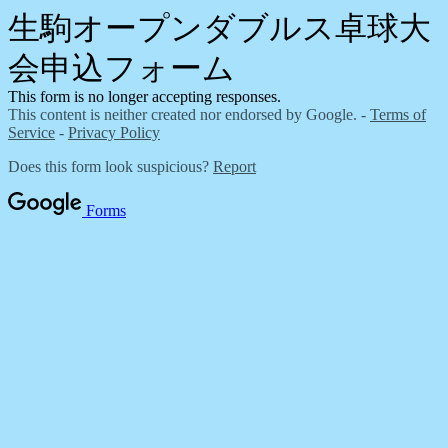
生駒オープンダブルス卓球大
会申込フォーム
This form is no longer accepting responses.
This content is neither created nor endorsed by Google. -
Terms of
Service
-
Privacy Policy
Does this form look suspicious?
Report
Forms