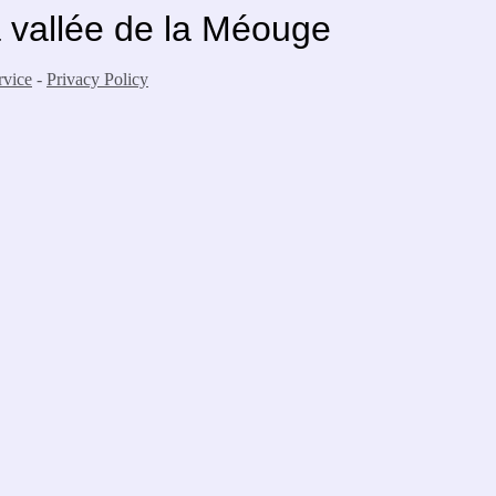
la vallée de la Méouge
rvice
-
Privacy Policy