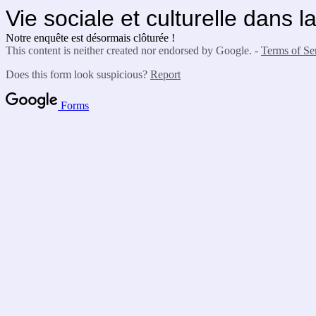
Vie sociale et culturelle dans 
Notre enquête est désormais clôturée !
This content is neither created nor endorsed by Google. -
Terms of Se
Does this form look suspicious?
Report
Forms