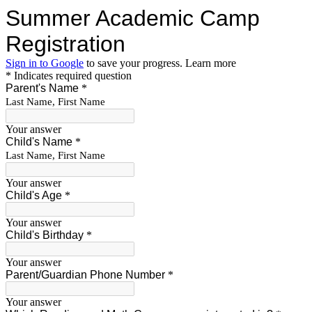
Summer Academic Camp
Registration
Sign in to Google
to save your progress.
Learn more
* Indicates required question
Parent's Name
*
Last Name, First Name
Your answer
Child's Name
*
Last Name, First Name
Your answer
Child's Age
*
Your answer
Child's Birthday
*
Your answer
Parent/Guardian Phone Number
*
Your answer