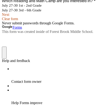
Which Reading and Math Camp are you interested in?
*
July 27-30 1st - 2nd Grade
July 27-30 3rd - 6th Grade
Next
Clear form
Never submit passwords through Google Forms.
Forms
This form was created inside of Forest Brook Middle School.
Help and feedback
Contact form owner
Help Forms improve