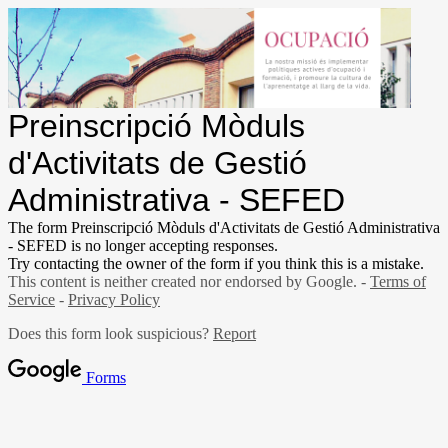
Preinscripció Mòduls
d'Activitats de Gestió
Administrativa - SEFED
The form Preinscripció Mòduls d'Activitats de Gestió Administrativa
- SEFED is no longer accepting responses.
Try contacting the owner of the form if you think this is a mistake.
This content is neither created nor endorsed by Google. -
Terms of
Service
-
Privacy Policy
Does this form look suspicious?
Report
Forms