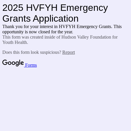
2025 HVFYH Emergency
Grants Application
Thank you for your interest in HVFYH Emergency Grants. This
opportunity is now closed for the year.
This form was created inside of Hudson Valley Foundation for
Youth Health.
Does this form look suspicious?
Report
Forms