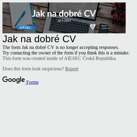
Jak na dobré CV
The form Jak na dobré CV is no longer accepting responses.
Try contacting the owner of the form if you think this is a mistake.
This form was created inside of AIESEC Česká Republika.
Does this form look suspicious?
Report
Forms