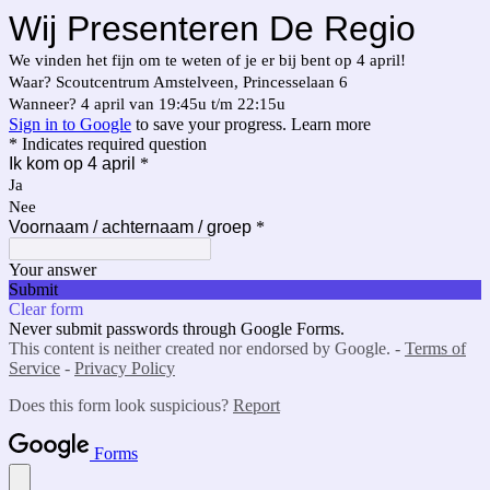
Wij Presenteren De Regio
We vinden het fijn om te weten of je er bij bent op 4 april!
Waar? Scoutcentrum Amstelveen, Princesselaan 6
Wanneer? 4 april van 19:45u t/m 22:15u
Sign in to Google
to save your progress.
Learn more
* Indicates required question
Ik kom op 4 april
*
Ja
Nee
Voornaam / achternaam / groep
*
Your answer
Submit
Clear form
Never submit passwords through Google Forms.
This content is neither created nor endorsed by Google. -
Terms of
Service
-
Privacy Policy
Does this form look suspicious?
Report
Forms