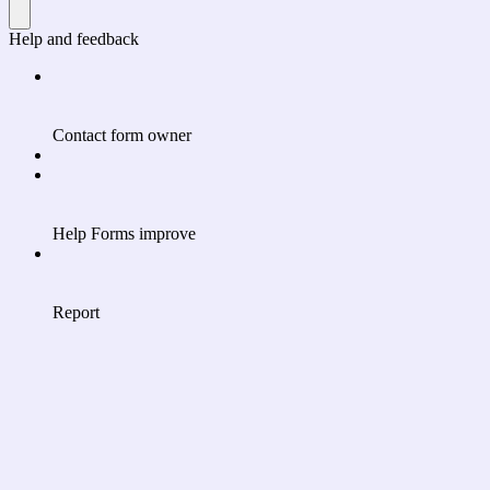
Help and feedback
Contact form owner
Help Forms improve
Report