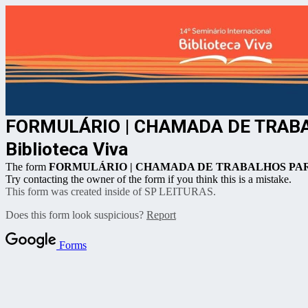
FORMULÁRIO | CHAMADA DE TRABALH
Biblioteca Viva
The form
FORMULÁRIO | CHAMADA DE TRABALHOS PARA PAINÉ
Try contacting the owner of the form if you think this is a mistake.
This form was created inside of SP LEITURAS.
Does this form look suspicious?
Report
Forms