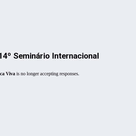
 Seminário Internacional
a Viva
is no longer accepting responses.