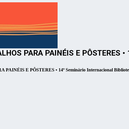
OS PARA PAINÉIS E PÔSTERES • 14º
IS E PÔSTERES • 14º Seminário Internacional Bibliotec