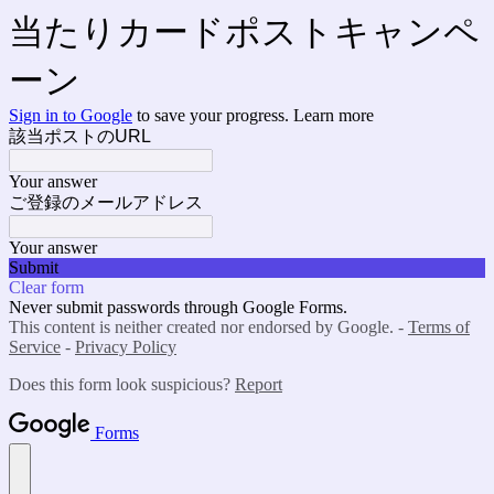
当たりカードポストキャンペ
ーン
Sign in to Google
to save your progress.
Learn more
該当ポストのURL
Your answer
ご登録のメールアドレス
Your answer
Submit
Clear form
Never submit passwords through Google Forms.
This content is neither created nor endorsed by Google. -
Terms of
Service
-
Privacy Policy
Does this form look suspicious?
Report
Forms