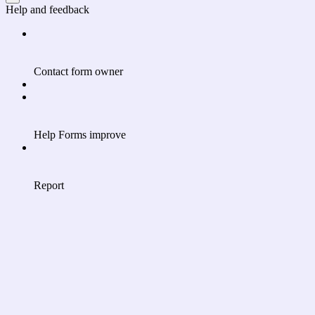
Help and feedback
Contact form owner
Help Forms improve
Report