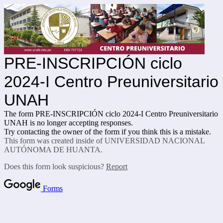
PRE-INSCRIPCIÓN ciclo
2024-I Centro Preuniversitario
UNAH
The form PRE-INSCRIPCIÓN ciclo 2024-I Centro Preuniversitario
UNAH is no longer accepting responses.
Try contacting the owner of the form if you think this is a mistake.
This form was created inside of UNIVERSIDAD NACIONAL
AUTÓNOMA DE HUANTA.
Does this form look suspicious?
Report
Forms