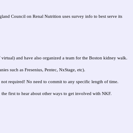
land Council on Renal Nutrition uses survey info to best serve its
 / virtual) and have also organized a team for the Boston kidney walk.
ies such as Fresenius, Pentec, NxStage, etc).
not required! No need to commit to any specific length of time.
e the first to hear about other ways to get involved with NKF.