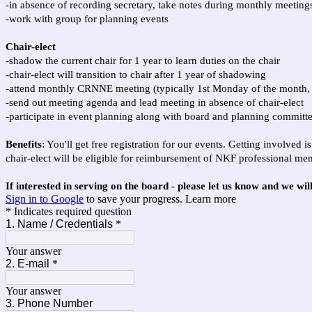
-in absence of recording secretary, take notes during monthly meeting
-work with group for planning events
Chair-elect
-shadow the current chair for 1 year to learn duties on the chair
-chair-elect will transition to chair after 1 year of shadowing
-attend monthly CRNNE meeting (
typically 1st Monday of the month
-send out meeting agenda and lead meeting in absence of chair-elect
-participate in event planning along with board and planning commit
Benefits
: You'll get free registration for our events. Getting involved
chair-elect will be eligible for reimbursement of NKF professional mem
If interested in serving on the board - please let us know and we wil
Sign in to Google
to save your progress.
Learn more
* Indicates required question
1. Name / Credentials
*
Your answer
2. E-mail
*
Your answer
3. Phone Number