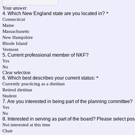
Your answer
4. Which New England state are you located in?
*
Connecticut
Maine
Massachusetts
New Hampshire
Rhode Island
Vermont
5. Current professional member of NKF?
Yes
No
Clear selection
6. Which best describes your current status:
*
Currently practicing as a dietitian
Retired dietitian
Student
7. Are you interested in being part of the planning committee?
Yes
No
8. Interested in serving as part of the board? Please select posi
Not interested at this time
Chair