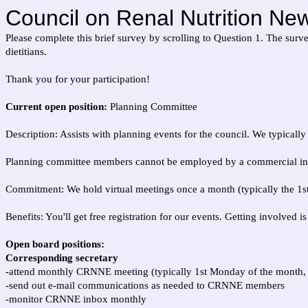
Council on Renal Nutrition Ne
Please complete this brief survey by scrolling to Question 1. The sur
dietitians.
Thank you for your participation!
Current open position:
Planning Committee
Description: Assists with planning events for the council. We typicall
Planning committee members cannot be employed by a commercial inter
Commitment: We hold virtual meetings once a month (typically the 1st
Benefits: You'll get free registration for our events. Getting involved
Open board positions:
Corresponding secretary
-attend monthly CRNNE meeting (typically 1st Monday of the month,
-send out e-mail communications as needed to CRNNE members
-monitor CRNNE inbox monthly