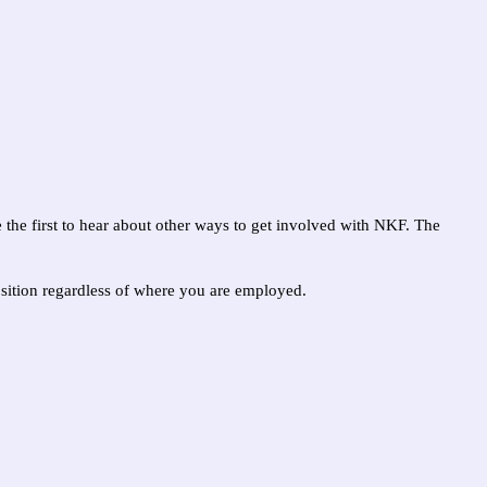
e the first to hear about other ways to get involved with NKF. The
position regardless of where you are employed.