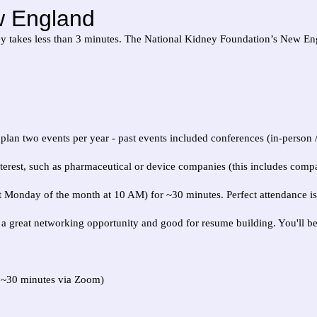
w England
vey takes less than 3 minutes. The National Kidney Foundation’s New Eng
y plan two events per year - past events included conferences (in-person
est, such as pharmaceutical or device companies (this includes compan
 Monday of the month at 10 AM) for ~30 minutes. Perfect attendance is 
 is a great networking opportunity and good for resume building. You'll b
 ~30 minutes via Zoom)