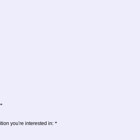
*
tion you're interested in:
*