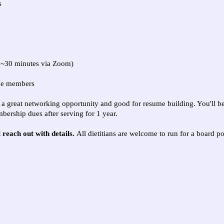
s
, ~30 minutes via Zoom)
tee members
 is a great networking opportunity and good for resume building. You'll b
bership dues after serving for 1 year.
l reach out with details.
All dietitians are welcome to run for a board 