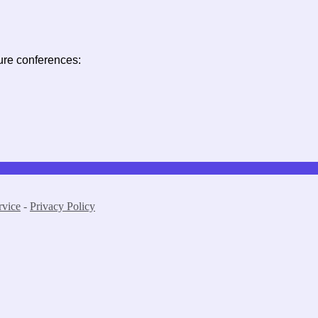
ure conferences:
rvice
-
Privacy Policy