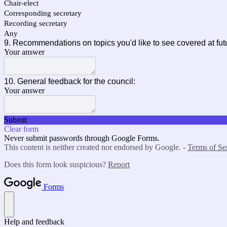
Chair-elect
Corresponding secretary
Recording secretary
Any
9. Recommendations on topics you'd like to see covered at fut
Your answer
10. General feedback for the council:
Your answer
Submit
Clear form
Never submit passwords through Google Forms.
This content is neither created nor endorsed by Google. -
Terms of Se
Does this form look suspicious?
Report
Forms
Help and feedback