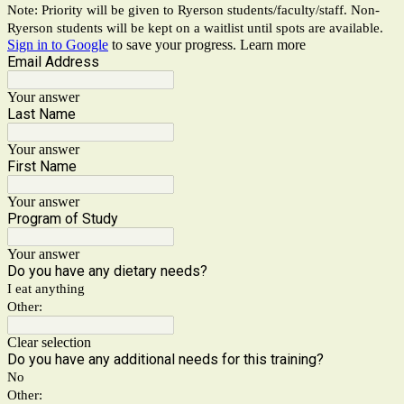
Note: Priority will be given to Ryerson students/faculty/staff. Non-
Ryerson students will be kept on a waitlist until spots are available.
Sign in to Google
to save your progress.
Learn more
Email Address
Your answer
Last Name
Your answer
First Name
Your answer
Program of Study
Your answer
Do you have any dietary needs?
I eat anything
Other:
Clear selection
Do you have any additional needs for this training?
No
Other: