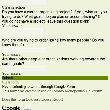
Clear selection
Do you have a current organizing project? If yes, what are you
trying to do? What goals do you plan on accomplishing? (If
you do not have a project, leave this question blank)
Your answer
Who are you trying to organize? (How many people? Do you
know them?)
Your answer
Are there other people or organizations working towards the
same goals?
Your answer
Submit
Clear form
Never submit passwords through Google Forms.
This form was created inside of Toronto Metropolitan University.
Does this form look suspicious?
Report