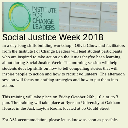
Social Justice Week 2018
In a day-long skills building workshop, Olivia Chow and facilitators
from the Institute For Change Leaders will lead student participants
who are inspired to take action on the issues they've been learning
about during Social Justice Week. The morning session will help
students develop skills on how to tell compelling stories that will
inspire people to action and how to recruit volunteers. The afternoon
session will focus on crafting strategies and how to put them into
action.
This training will take place on Friday October 26th, 10 a.m. to 3
p.m. The training will take place at Ryerson University at Oakham
House, in the Jack Layton Room, located at 55 Gould Street.
For ASL accommodation, please let us know as soon as possible.