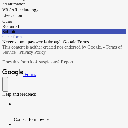
3d animation
VR / AR technology
Live action
Other
Required
Submit
Clear form
Never submit passwords through Google Forms.
This content is neither created nor endorsed by Google. -
Terms of
Service
-
Privacy Policy
Does this form look suspicious?
Report
Forms
Help and feedback
Contact form owner