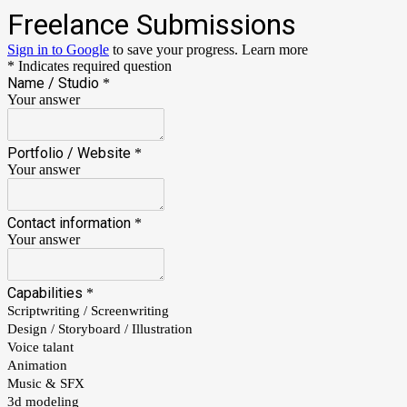
Freelance Submissions
Sign in to Google
to save your progress.
Learn more
* Indicates required question
Name / Studio
*
Your answer
Portfolio / Website
*
Your answer
Contact information
*
Your answer
Capabilities
*
Scriptwriting / Screenwriting
Design / Storyboard / Illustration
Voice talant
Animation
Music & SFX
3d modeling