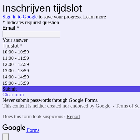
Inschrijven tijdslot
Sign in to Google
to save your progress.
Learn more
* Indicates required question
Email
*
Your answer
Tijdslot
*
10:00 - 10:59
11:00 - 11:59
12:00 - 12:59
13:00 - 13:59
14:00 - 14:59
15:00 - 15:59
Submit
Clear form
Never submit passwords through Google Forms.
This content is neither created nor endorsed by Google. -
Terms of Se
Does this form look suspicious?
Report
Forms