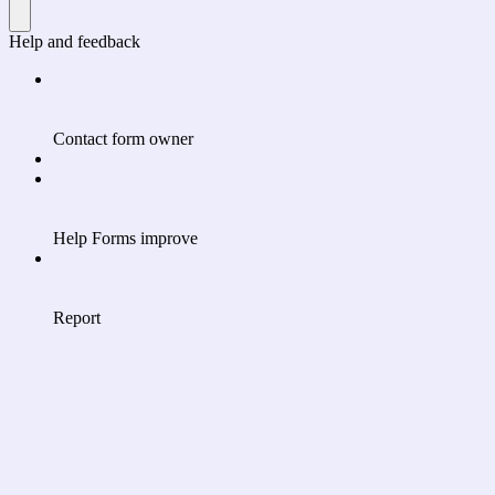
Help and feedback
Contact form owner
Help Forms improve
Report