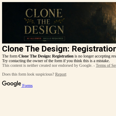
Clone The Design: Registratio
The form
Clone The Design: Registration
is no longer accepting re
Try contacting the owner of the form if you think this is a mistake.
This content is neither created nor endorsed by Google. -
Terms of Se
Does this form look suspicious?
Report
Forms