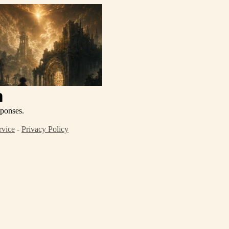
n
sponses.
rvice
-
Privacy Policy