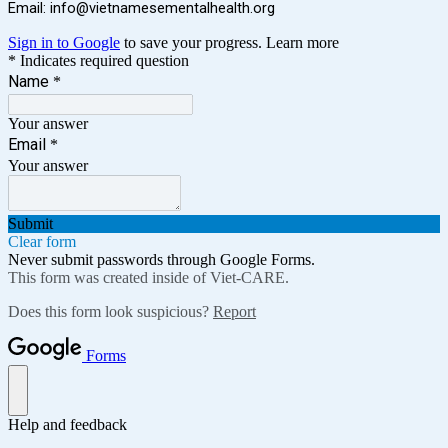
Email:
info@vietnamesementalhealth.org
Sign in to Google
to save your progress.
Learn more
* Indicates required question
Name
*
Your answer
Email
*
Your answer
Submit
Clear form
Never submit passwords through Google Forms.
This form was created inside of Viet-CARE.
Does this form look suspicious?
Report
Forms
Help and feedback