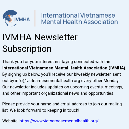
IVMHA Newsletter
Subscription
Thank you for your interest in staying connected with the
International Vietnamese Mental Health Association (IVMHA)
.
By signing up below, you’ll receive our biweekly newsletter, sent
out by info@vietnamesementalhealth.org
every other Monday.
Our newsletter includes updates on upcoming events, meetings,
and other important organizational news and opportunities.
Please provide your name and email address to join our mailing
list. We look forward to keeping in touch!
Website:
https://www.vietnamesementalhealth.org/