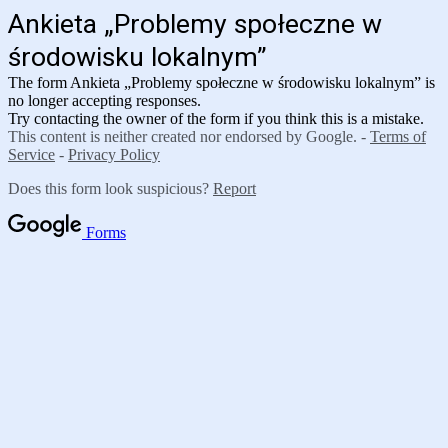
Ankieta „Problemy społeczne w
środowisku lokalnym”
The form
Ankieta „Problemy społeczne w środowisku lokalnym”
is
no longer accepting responses.
Try contacting the owner of the form if you think this is a mistake.
This content is neither created nor endorsed by Google. -
Terms of
Service
-
Privacy Policy
Does this form look suspicious?
Report
Forms