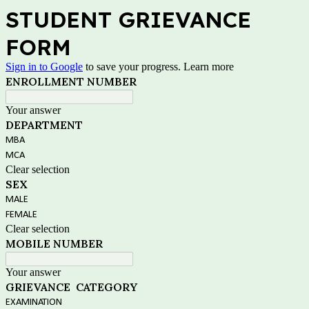
STUDENT GRIEVANCE
FORM
Sign in to Google
to save your progress.
Learn more
ENROLLMENT NUMBER
Your answer
DEPARTMENT
MBA
MCA
Clear selection
SEX
MALE
FEMALE
Clear selection
MOBILE NUMBER
Your answer
GRIEVANCE CATEGORY
EXAMINATION