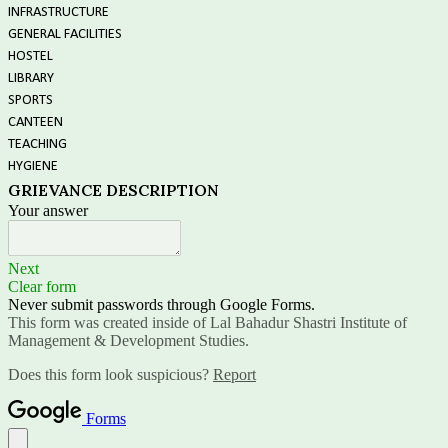
INFRASTRUCTURE
GENERAL FACILITIES
HOSTEL
LIBRARY
SPORTS
CANTEEN
TEACHING
HYGIENE
GRIEVANCE DESCRIPTION
Your answer
Next
Clear form
Never submit passwords through Google Forms.
This form was created inside of Lal Bahadur Shastri Institute of
Management & Development Studies.
Does this form look suspicious?
Report
Forms