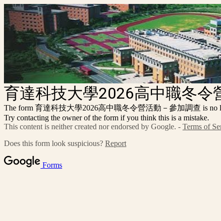
育達科技大學2026高中職冬
The form 育達科技大學2026高中職冬令營活動－參加調查 is no longer a
Try contacting the owner of the form if you think this is a mistake.
This content is neither created nor endorsed by Google. -
Terms of Se
Does this form look suspicious?
Report
Forms