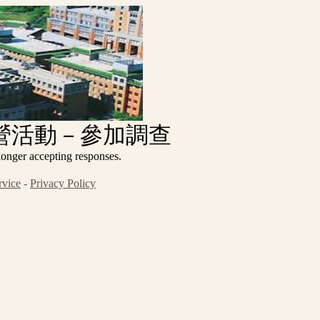
令營活動－參加調查
ccepting responses.
rvice
-
Privacy Policy