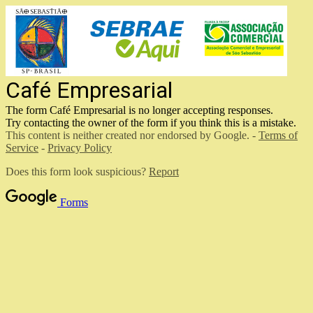
Café Empresarial
The form Café Empresarial
is no longer accepting responses.
Try contacting the owner of the form if you think this is a mistake.
This content is neither created nor endorsed by Google. -
Terms of
Service
-
Privacy Policy
Does this form look suspicious?
Report
Forms