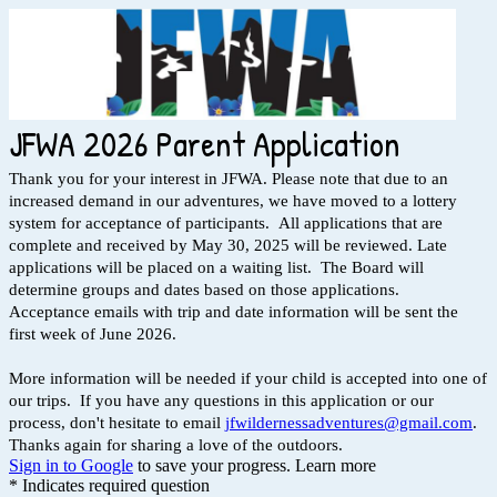
JFWA 2026 Parent Application
Thank you for your interest in JFWA. Please note that due to an
increased demand in our adventures, we have moved to a lottery
system for acceptance of participants. All applications that are
complete and received by May 30, 2025 will be reviewed. Late
applications will be placed on a waiting list. The Board will
determine groups and dates based on those applications.
Acceptance emails with trip and date information will be sent the
first week of June 2026.
More information will be needed if your child is accepted into one of
our trips. If you have any questions in this application or our
process, don't hesitate to email
jfwildernessadventures@gmail.com
.
Thanks again for sharing a love of the outdoors.
Sign in to Google
to save your progress.
Learn more
* Indicates required question