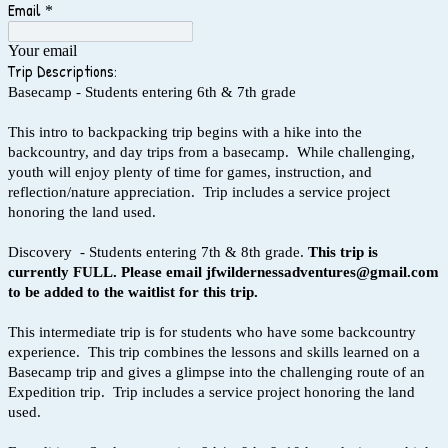
Email
*
Your email
Trip Descriptions:
Basecamp - Students entering 6th & 7th grade
This intro to backpacking trip begins with a hike into the
backcountry, and day trips from a basecamp. While challenging,
youth will enjoy plenty of time for games, instruction, and
reflection/nature appreciation. Trip includes a service project
honoring the land used.
Discovery - Students entering 7th & 8th grade.
This trip is
currently FULL. Please email jfwildernessadventures@gmail.com
to be added to the waitlist for this trip.
This intermediate trip is for students who have some backcountry
experience. This trip combines the lessons and skills learned on a
Basecamp trip and gives a glimpse into the challenging route of an
Expedition trip. Trip includes a service project honoring the land
used.