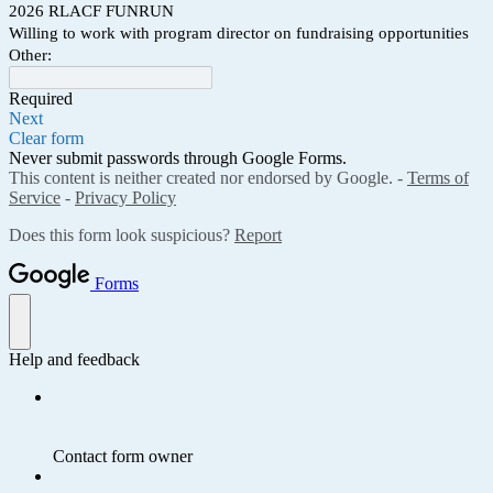
2026 RLACF FUNRUN
Willing to work with program director on fundraising opportunities
Other:
Required
Next
Clear form
Never submit passwords through Google Forms.
This content is neither created nor endorsed by Google. -
Terms of
Service
-
Privacy Policy
Does this form look suspicious?
Report
Forms
Help and feedback
Contact form owner