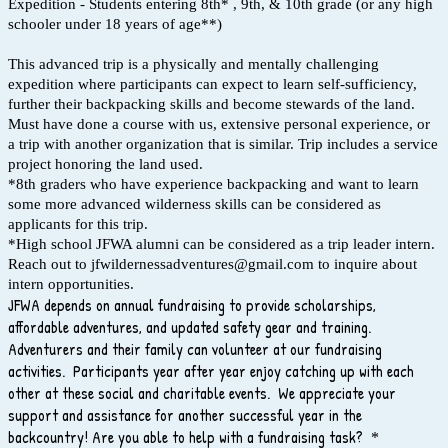
Expedition - Students entering 8th* , 9th, & 10th grade (or any high
schooler under 18 years of age**)
This advanced trip is a physically and mentally challenging
expedition where participants can expect to learn self-sufficiency,
further their backpacking skills and become stewards of the land.
Must have done a course with us, extensive personal experience, or
a trip with another organization that is similar. Trip includes a service
project honoring the land used.
*8th graders who have experience backpacking and want to learn
some more advanced wilderness skills can be considered as
applicants for this trip.
*High school JFWA alumni can be considered as a trip leader intern.
Reach out to jfwildernessadventures@gmail.com to inquire about
intern opportunities.
JFWA depends on annual fundraising to provide scholarships,
affordable adventures, and updated safety gear and training.
Adventurers and their family can volunteer at our fundraising
activities. Participants year after year enjoy catching up with each
other at these social and charitable events. We appreciate your
support and assistance for another successful year in the
backcountry! Are you able to help with a fundraising task?
*