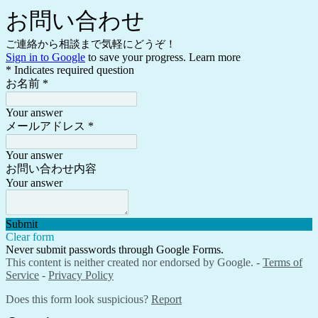
お問い合わせ
ご連絡から相談まで気軽にどうぞ！
Sign in to Google
to save your progress.
Learn more
* Indicates required question
お名前
*
Your answer
メールアドレス
*
Your answer
お問い合わせ内容
Your answer
Submit
Clear form
Never submit passwords through Google Forms.
This content is neither created nor endorsed by Google. -
Terms of
Service
-
Privacy Policy
Does this form look suspicious?
Report