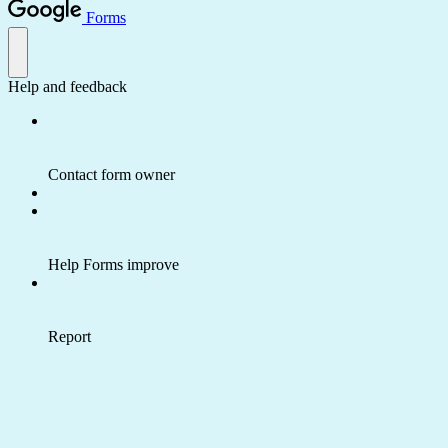
Forms
Help and feedback
Contact form owner
Help Forms improve
Report