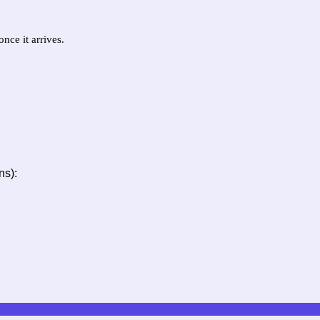
nce it arrives.
ns):