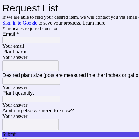
Request List
If we are able to find your desired item, we will contact you via email o
Sign in to Google
to save your progress.
Learn more
* Indicates required question
Email
*
Your email
Plant name:
Your answer
Desired plant size (pots are measured in either inches or gallo
Your answer
Plant quantity:
Your answer
Anything else we need to know?
Your answer
Submit