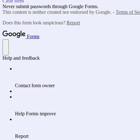
Clear form
Never submit passwords through Google Forms.
This content is neither created nor endorsed by Google. -
Terms of Se
Does this form look suspicious?
Report
Forms
Help and feedback
Contact form owner
Help Forms improve
Report