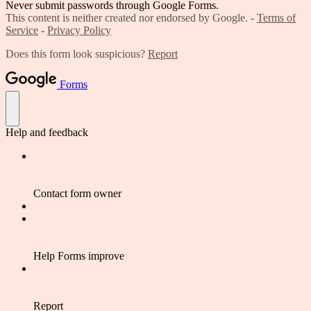
Never submit passwords through Google Forms.
This content is neither created nor endorsed by Google. -
Terms of
Service
-
Privacy Policy
Does this form look suspicious?
Report
Forms
Help and feedback
Contact form owner
Help Forms improve
Report