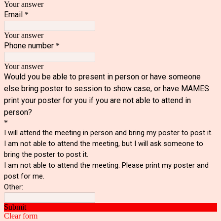
Your answer
Email
*
Your answer
Phone number
*
Your answer
Would you be able to present in person or have someone
else bring poster to session to show case, or have MAMES
print your poster for you if you are not able to attend in
person?
*
I will attend the meeting in person and bring my poster to post it.
I am not able to attend the meeting, but I will ask someone to
bring the poster to post it.
I am not able to attend the meeting. Please print my poster and
post for me.
Other:
Submit
Clear form