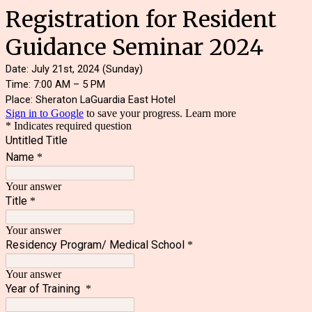
Registration for Resident
Guidance Seminar 2024
Date: July 21st, 2024 (Sunday)
Time: 7:00 AM – 5 PM
Place: Sheraton LaGuardia East Hotel
Sign in to Google
to save your progress.
Learn more
* Indicates required question
Untitled Title
Name
*
Your answer
Title
*
Your answer
Residency Program/ Medical School
*
Your answer
Year of Training
*