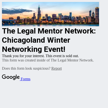
The Legal Mentor Network:
Chicagoland Winter
Networking Event!
Thank you for your interest. This event is sold out.
This form was created inside of The Legal Mentor Network.
Does this form look suspicious?
Report
Forms