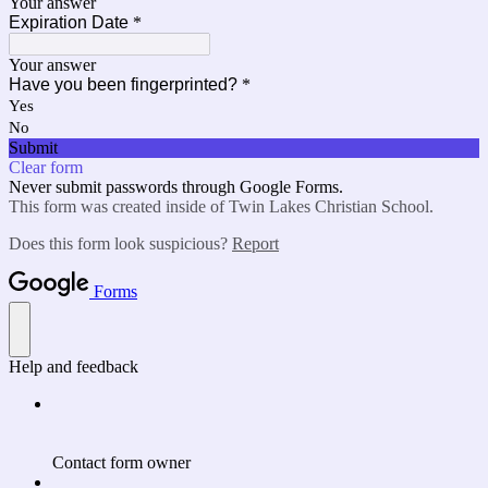
Your answer
Expiration Date
*
Your answer
Have you been fingerprinted?
*
Yes
No
Submit
Clear form
Never submit passwords through Google Forms.
This form was created inside of Twin Lakes Christian School.
Does this form look suspicious?
Report
Forms
Help and feedback
Contact form owner