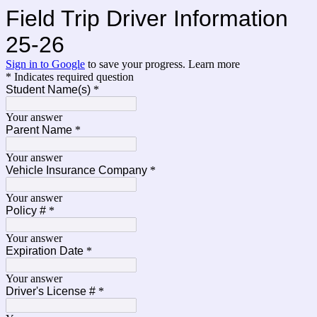
Field Trip Driver Information
25-26
Sign in to Google
to save your progress.
Learn more
* Indicates required question
Student Name(s)
*
Your answer
Parent Name
*
Your answer
Vehicle Insurance Company
*
Your answer
Policy #
*
Your answer
Expiration Date
*
Your answer
Driver's License #
*