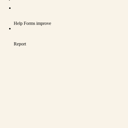
Help Forms improve
Report