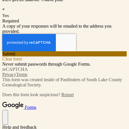
*
Yes
Required
A copy of your responses will be emailed to the address you
provided.
Submit
Clear form
Never submit passwords through Google Forms.
reCAPTCHA
Privacy
Terms
This form was created inside of Pastfinders of South Lake County
Genealogical Society.
Does this form look suspicious?
Report
Forms
Help and feedback