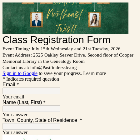
Class Registration Form
Event Timing: July 15th Wednesday and 21st Tuesday, 2026
Event Address: 2525 Oakley Seaver Drive, Second floor of Cooper
Memorial Library in the Genealogy Room
Contact us at: info@Pastfindersslc.org
Sign in to Google
to save your progress.
Learn more
* Indicates required question
Email
*
Your email
Name (Last, First)
*
Your answer
Town, County, State of Residence
*
Your answer