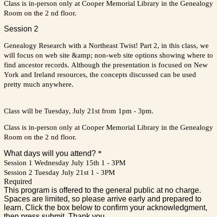
Class is in-person only at Cooper Memorial Library in the Genealogy
Room on the 2 nd floor.
Session 2
Genealogy Research with a Northeast Twist! Part 2, in this class, we
will focus on web site &amp; non-web site options showing where to
find ancestor records. Although the presentation is focused on New
York and Ireland resources, the concepts discussed can be used
pretty much anywhere.
Class will be Tuesday, July 21st from 1pm - 3pm.
Class is in-person only at Cooper Memorial Library in the Genealogy
Room on the 2 nd floor.
What days will you attend?
*
Session 1 Wednesday July 15th 1 - 3PM
Session 2 Tuesday July 21st 1 - 3PM
Required
This program is offered to the general public at no charge.
Spaces are limited, so please arrive early and prepared to
learn. Click the box below to confirm your acknowledgment,
then press submit. Thank you.