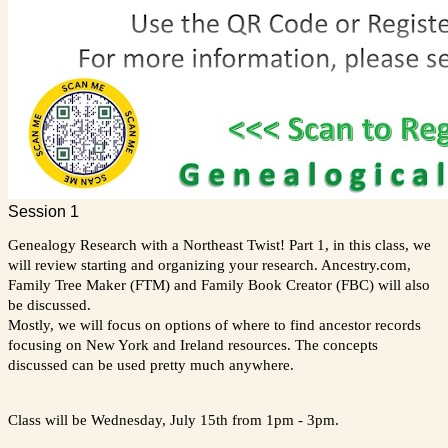
Session 1
Genealogy Research with a Northeast Twist! Part 1, in this class, we
will review starting and organizing your research. Ancestry.com,
Family Tree Maker (FTM) and Family Book Creator (FBC) will also
be discussed.
Mostly, we will focus on options of where to find ancestor records
focusing on New York and Ireland resources. The concepts
discussed can be used pretty much anywhere.
Class will be Wednesday, July 15th from 1pm - 3pm.