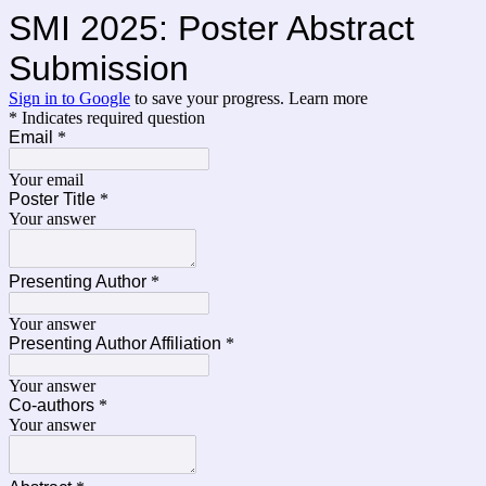
SMI 2025: Poster Abstract
Submission
Sign in to Google
to save your progress.
Learn more
* Indicates required question
Email
*
Your email
Poster Title
*
Your answer
Presenting Author
*
Your answer
Presenting Author Affiliation
*
Your answer
Co-authors
*
Your answer