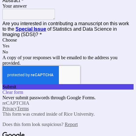
Abstract
*
Your answer
Are you interested in contributing a manuscript on this work
to the
Special Issue
of Statistics and Data Science in
Imaging (SDSI)?
*
Choose
Yes
No
A copy of your responses will be emailed to the address you
provided.
Submit
Clear form
Never submit passwords through Google Forms.
reCAPTCHA
Privacy
Terms
This form was created inside of Rice University.
Does this form look suspicious?
Report