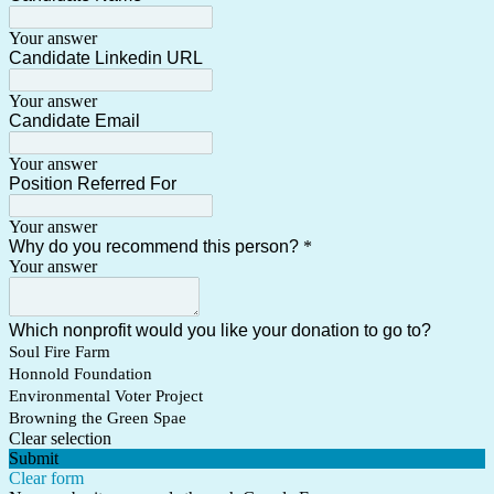
Your answer
Candidate Linkedin URL
Your answer
Candidate Email
Your answer
Position Referred For
Your answer
Why do you recommend this person?
*
Your answer
Which nonprofit would you like your donation to go to?
Soul Fire Farm
Honnold Foundation
Environmental Voter Project
Browning the Green Spae
Clear selection
Submit
Clear form