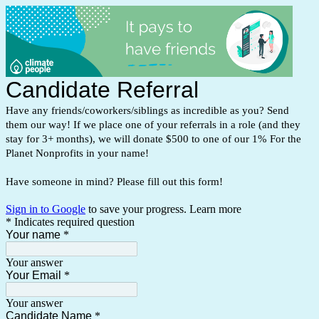
Candidate Referral
Have any friends/coworkers/siblings as incredible as you? Send
them our way! If we place one of your referrals in a role (and they
stay for 3+ months), we will donate $500 to one of our 1% For the
Planet Nonprofits in your name!
Have someone in mind? Please fill out this form!
Sign in to Google
to save your progress.
Learn more
* Indicates required question
Your name
*
Your answer
Your Email
*
Your answer
Candidate Name
*