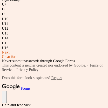
U7
U8
U9
U10
U11
U12
U13
U14
U15
U16
Next
Clear form
Never submit passwords through Google Forms.
This content is neither created nor endorsed by Google. -
Terms of
Service
-
Privacy Policy
Does this form look suspicious?
Report
Forms
Help and feedback