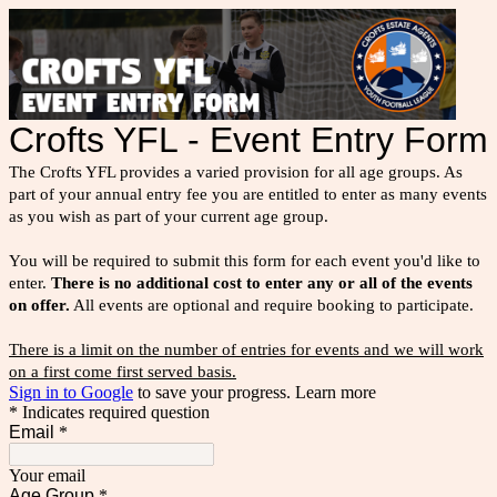
Crofts YFL - Event Entry Form
The Crofts YFL provides a varied provision for all age groups. As
part of your annual entry fee you are entitled to enter as many events
as you wish as part of your current age group.
You will be required to submit this form for each event you'd like to
enter.
There is no additional cost to enter any or all of the events
on offer.
All events are optional and require booking to participate.
There is a limit on the number of entries for events and we will work
on a first come first served basis.
Sign in to Google
to save your progress.
Learn more
* Indicates required question
Email
*
Your email
Age Group
*