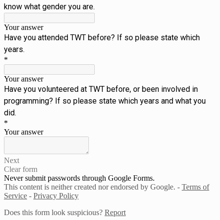
know what gender you are.
Your answer
Have you attended TWT before? If so please state which
years.
*
Your answer
Have you volunteered at TWT before, or been involved in
programming? If so please state which years and what you
did.
*
Your answer
Next
Clear form
Never submit passwords through Google Forms.
This content is neither created nor endorsed by Google. -
Terms of
Service
-
Privacy Policy
Does this form look suspicious?
Report