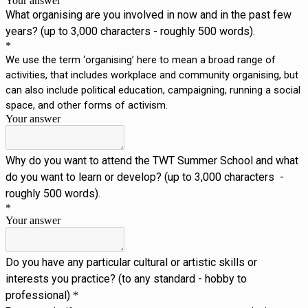
Your answer
What organising are you involved in now and in the past few
years? (up to 3,000 characters - roughly 500 words).
*
We use the term ‘organising’ here to mean a broad range of
activities, that includes workplace and community organising, but
can also include political education, campaigning, running a social
space, and other forms of activism.
Your answer
Why do you want to attend the TWT Summer School and what
do you want to learn or develop? (up to 3,000 characters -
roughly 500 words).
*
Your answer
Do you have any particular cultural or artistic skills or 
interests you practice? (to any standard - hobby to 
professional)
*