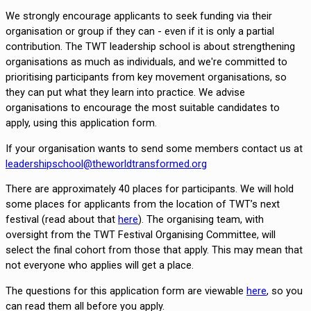
We strongly encourage applicants to seek funding via their 
organisation or group if they can - even if it is only a partial 
contribution. The TWT leadership school is about strengthening 
organisations as much as individuals, and we're committed to 
prioritising participants from key movement organisations, so 
they can put what they learn into practice. We advise 
organisations to encourage the most suitable candidates to 
apply, using this application form.
If your organisation wants to send some members contact us at 
leadershipschool@theworldtransformed.org
There are approximately 40 places for participants. We will hold 
some places for applicants from the location of TWT’s next 
festival (read about that 
here
). The organising team, with 
oversight from the TWT Festival Organising Committee, will 
select the final cohort from those that apply. This may mean that 
not everyone who applies will get a place. 
The questions for this application form are viewable
here
, so you
can read them all before you apply.