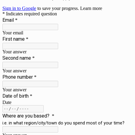
Sign in to Google
to save your progress.
Learn more
* Indicates required question
Email
*
Your email
First name
*
Your answer
Second name
*
Your answer
Phone number
*
Your answer
Date of birth
*
Date
Where are you based?
*
i.e. in what region/city/town do you spend most of your time?