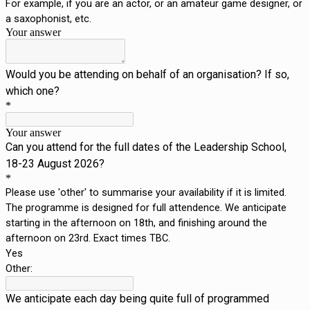
For example, if you are an actor, or an amateur game designer, or
a saxophonist, etc.
Your answer
Would you be attending on behalf of an organisation? If so,
which one?
*
Your answer
Can you attend for the full dates of the Leadership School,
18-23 August 2026?
*
Please use 'other' to summarise your availability if it is limited.
The programme is designed for full attendence. We anticipate
starting in the afternoon on 18th, and finishing around the
afternoon on 23rd. Exact times TBC.
Yes
Other:
We anticipate each day being quite full of programmed