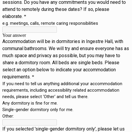
sessions. Do you have any commitments you would need to
attend to remotely during these dates? If so, please
elaborate.
*
e.g. meetings, calls, remote caring responsibilities
Your answer
Accommodation will be in dormitories in Ingestre Hall, with
communal bathrooms. We will try and ensure everyone has as
much space and privacy as possible, but you may have to
share a dormitory room. All beds are single beds. Please
select an option below to indicate your accommodation
requirements.
*
If you need to tell us anything additional your accommodation
requirements, including accessibility related accommodation
needs, please select 'Other' and tell us there.
Any dormitory is fine for me.
Single-gender dormitory only for me.
Other:
If you selected 'single-gender dormitory only', please let us