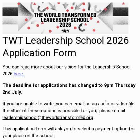
TWT Leadership School 2026
Application Form
You can read more about our vision for the Leadership School 
2026 
here.
The deadline for applications has changed to 9pm Thursday 
2nd July.
If you are unable to write, you can email us an audio or video file. 
If neither of these options is possible for you,  please email 
This application form will ask you to select a payment option for 
your place on the school.