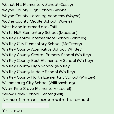
Walnut Hill Elementary School (Casey)
Wayne County High School (Wayne)
Wayne County Learning Academy (Wayne)
Wayne County Middle School (Wayne)
West Irvine Intermediate (Estill)
White Hall Elementary School (Madison)
Whitley Central Intermediate School (Whitley)
Whitley City Elementary School (McCreary)
Whitley County Alternative School (Whitley)
Whitley County Central Primary School (Whitley)
Whitley County East Elementary School (Whitley)
Whitley County High School (Whitley)
Whitley County Middle School (Whitley)
Whitley County North Elementary School (Whitley)
Wiliamsburg City School (Williamsburg)
Wyan-Pine Grove Elementary (Laurel)
Yellow Creek School Center (Bell)
Name of contact person with the request:
Your answer