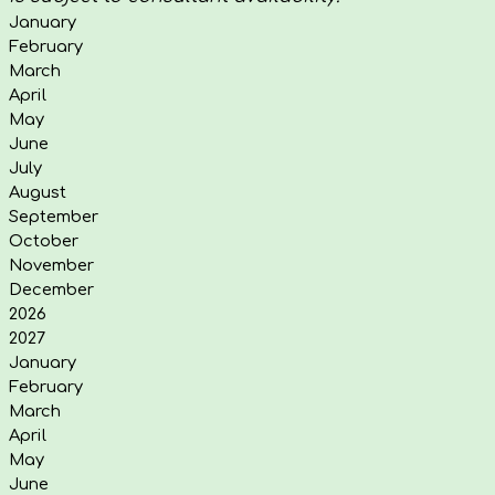
January
February
March
April
May
June
July
August
September
October
November
December
2026
2027
January
February
March
April
May
June