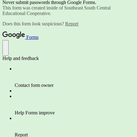
Never submit passwords through Google Forms.
This form was created inside of Southeast South Central
Educational Cooperative.
Does this form look suspicious?
Report
Forms
Help and feedback
Contact form owner
Help Forms improve
Report