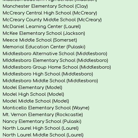
Manchester Elementary School (Clay)
McCreary Central High School (McCreary)
McCreary County Middle School (McCreary)
McDaniel Learning Center (Laurel)
McKee Elementary School (Jackson)
Meece Middle School (Somerset)
Memorial Education Center (Pulaski)
Middlesboro Alternative School (Middlesboro)
MIddlesboro Elementary School (Middlesboro)
Middlesboro Group Home School (Middlesboro)
Middlesboro High School (Middlesboro)
Middlesboro Middle School (Middlesboro)
Model Elementary (Model)
Model High School (Model)
Model Middle School (Model)
Monticello Elementary School (Wayne)
Mt. Vernon Elementary (Rockcastle)
Nancy Elementary School (Pulaski)
North Laurel High School (Laurel)
North Laurel Middle School (Laurel)