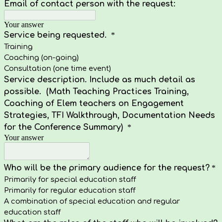
Email of contact person with the request:
Your answer
Service being requested.
*
Training
Coaching (on-going)
Consultation (one time event)
Service description. Include as much detail as
possible. (Math Teaching Practices Training,
Coaching of Elem teachers on Engagement
Strategies, TFI Walkthrough, Documentation Needs
for the Conference Summary)
*
Your answer
Who will be the primary audience for the request?
*
Primarily for special education staff
Primarily for regular education staff
A combination of special education and regular
education staff