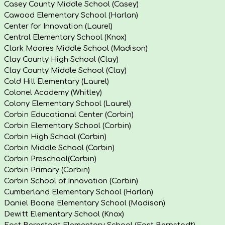
Casey County Middle School (Casey)
Cawood Elementary School (Harlan)
Center for Innovation (Laurel)
Central Elementary School (Knox)
Clark Moores Middle School (Madison)
Clay County High School (Clay)
Clay County Middle School (Clay)
Cold Hill Elementary (Laurel)
Colonel Academy (Whitley)
Colony Elementary School (Laurel)
Corbin Educational Center (Corbin)
Corbin Elementary School (Corbin)
Corbin High School (Corbin)
Corbin Middle School (Corbin)
Corbin Preschool(Corbin)
Corbin Primary (Corbin)
Corbin School of Innovation (Corbin)
Cumberland Elementary School (Harlan)
Daniel Boone Elementary School (Madison)
Dewitt Elementary School (Knox)
East Bernstadt Elementary School (East Bernstadt)