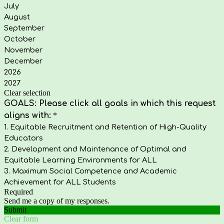
July
August
September
October
November
December
2026
2027
Clear selection
GOALS: Please click all goals in which this request
aligns with:
*
1. Equitable Recruitment and Retention of High-Quality
Educators
2. Development and Maintenance of Optimal and
Equitable Learning Environments for ALL
3. Maximum Social Competence and Academic
Achievement for ALL Students
Required
Send me a copy of my responses.
Submit
Clear form