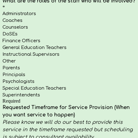
What are the roles of the staff who will be involved?
*
Administrators
Coaches
Counselors
DoSEs
Finance Officers
General Education Teachers
Instructional Supervisors
Other
Parents
Principals
Psychologists
Special Education Teachers
Superintendents
Required
Requested Timeframe for Service Provision (When
you want service to happen)
Please know we will do our best to provide this
service in the timeframe requested but scheduling
is subject to consultant availability.