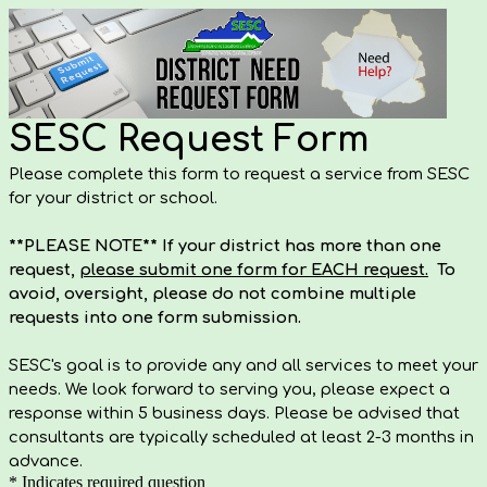
SESC Request Form
Please complete this form to request a service from SESC
for your district or school.
**PLEASE NOTE** If your district has more than one
request,
please submit one form for EACH request.
To
avoid, oversight, please do not combine multiple
requests into one form submission.
SESC's goal is to provide any and all services to meet your
needs. We look forward to serving you, please expect a
response within 5 business days. Please be advised that
consultants are typically scheduled at least 2-3 months in
advance.
* Indicates required question