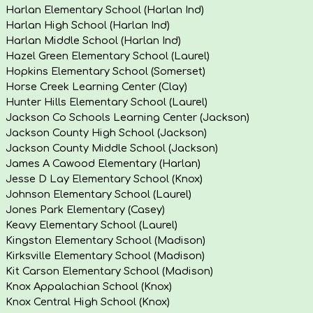
Harlan Elementary School (Harlan Ind)
Harlan High School (Harlan Ind)
Harlan Middle School (Harlan Ind)
Hazel Green Elementary School (Laurel)
Hopkins Elementary School (Somerset)
Horse Creek Learning Center (Clay)
Hunter Hills Elementary School (Laurel)
Jackson Co Schools Learning Center (Jackson)
Jackson County High School (Jackson)
Jackson County Middle School (Jackson)
James A Cawood Elementary (Harlan)
Jesse D Lay Elementary School (Knox)
Johnson Elementary School (Laurel)
Jones Park Elementary (Casey)
Keavy Elementary School (Laurel)
Kingston Elementary School (Madison)
Kirksville Elementary School (Madison)
Kit Carson Elementary School (Madison)
Knox Appalachian School (Knox)
Knox Central High School (Knox)