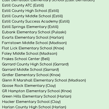
Estill County ATC (Estill)
Estill County High School (Estill)
Estill County Middle School (Estill)
Estill County Success Academy (Estill)
Estill Springs Elementary (Estill)
Eubank Elementary School (Pulaski)
Evarts Elementary School (Harlan)
Farristown Middle School (Madison)
Flat Lick Elementary School (Knox)
Foley MIddle School (Madison)
Frakes School Center (Bell)
Garrard County High School (Garrard)
Garrard Middle School (Garrard)
Girdler Elementary School (Knox)
Glenn R Marshall Elementary School (Madison)
Goose Rock Elementary (Clay)
GR Hampton Elementary School (Knox)
Green Hills Elementary School (Harlan)
Hacker Elementary School (Clay)
Harlan County High School (Harlan)