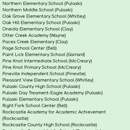
Northern Elementary School (Pulaski)
Northern Middle School (Pulaski)
Oak Grove Elementary School (Whitley)
Oak Hill Elementary School (Pulaski)
Oneida Elementary School (Clay)
Otter Creek Academy (Wayne)
Paces Creek Elementary (Clay)
Page School Center (Bell)
Paint Lick Elementary School (Garrard)
Pine Knot Intermediate School (McCreary)
PIne Knot Primary School (McCreary)
Pineville Independent School (Pineville)
Pleasant View Elementary School (Whitley)
Pulaski County High School (Pulaski)
Pulaski Day Treament-Eagle Academy (Pulaski)
Pulaski Elementary School (Pulaski)
Right Fork School Center (Bell)
Rockcastle Academy for Academic Achievement
(Rockcastle)
Rockcastle County High School (Rockcastle)