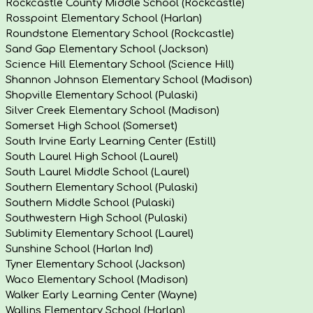
Rockcastle County Middle School (Rockcastle)
Rosspoint Elementary School (Harlan)
Roundstone Elementary School (Rockcastle)
Sand Gap Elementary School (Jackson)
Science Hill Elementary School (Science Hill)
Shannon Johnson Elementary School (Madison)
Shopville Elementary School (Pulaski)
Silver Creek Elementary School (Madison)
Somerset High School (Somerset)
South Irvine Early Learning Center (Estill)
South Laurel High School (Laurel)
South Laurel Middle School (Laurel)
Southern Elementary School (Pulaski)
Southern Middle School (Pulaski)
Southwestern High School (Pulaski)
Sublimity Elementary School (Laurel)
Sunshine School (Harlan Ind)
Tyner Elementary School (Jackson)
Waco Elementary School (Madison)
Walker Early Learning Center (Wayne)
Wallins Elementary School (Harlan)