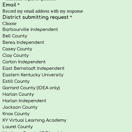
Email
*
Record my email address with my response
District submitting request
*
Choose
Barbourville Independent
Bell County
Berea Independent
Casey County
Clay County
Corbin Independent
East Bernstadt Independent
Eastern Kentucky University
Estill County
Garrard County (IDEA only)
Harlan County
Harlan Independent
Jackson County
Knox County
KY Virtual Learning Academy
Laurel County