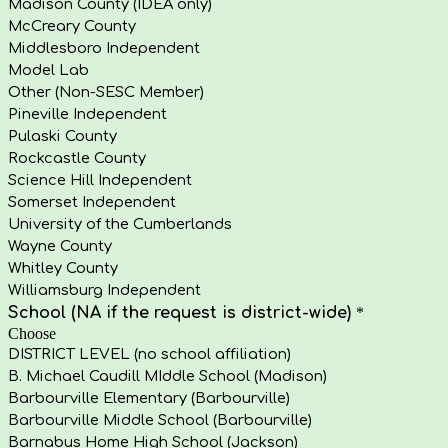
Madison County (IDEA only)
McCreary County
Middlesboro Independent
Model Lab
Other (Non-SESC Member)
Pineville Independent
Pulaski County
Rockcastle County
Science Hill Independent
Somerset Independent
University of the Cumberlands
Wayne County
Whitley County
Williamsburg Independent
School (NA if the request is district-wide)
*
Choose
DISTRICT LEVEL (no school affiliation)
B. Michael Caudill MIddle School (Madison)
Barbourville Elementary (Barbourville)
Barbourville Middle School (Barbourville)
Barnabus Home High School (Jackson)