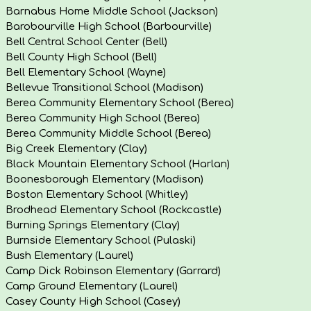
Barnabus Home Middle School (Jackson)
Barobourville High School (Barbourville)
Bell Central School Center (Bell)
Bell County High School (Bell)
Bell Elementary School (Wayne)
Bellevue Transitional School (Madison)
Berea Community Elementary School (Berea)
Berea Community High School (Berea)
Berea Community Middle School (Berea)
Big Creek Elementary (Clay)
Black Mountain Elementary School (Harlan)
Boonesborough Elementary (Madison)
Boston Elementary School (Whitley)
Brodhead Elementary School (Rockcastle)
Burning Springs Elementary (Clay)
Burnside Elementary School (Pulaski)
Bush Elementary (Laurel)
Camp Dick Robinson Elementary (Garrard)
Camp Ground Elementary (Laurel)
Casey County High School (Casey)