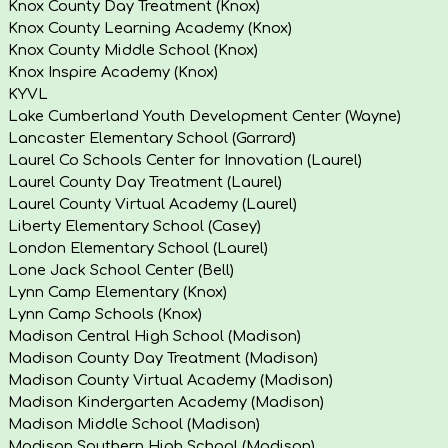
Knox County Day Treatment (Knox)
Knox County Learning Academy (Knox)
Knox County Middle School (Knox)
Knox Inspire Academy (Knox)
KYVL
Lake Cumberland Youth Development Center (Wayne)
Lancaster Elementary School (Garrard)
Laurel Co Schools Center for Innovation (Laurel)
Laurel County Day Treatment (Laurel)
Laurel County Virtual Academy (Laurel)
Liberty Elementary School (Casey)
London Elementary School (Laurel)
Lone Jack School Center (Bell)
Lynn Camp Elementary (Knox)
Lynn Camp Schools (Knox)
Madison Central High School (Madison)
Madison County Day Treatment (Madison)
Madison County Virtual Academy (Madison)
Madison Kindergarten Academy (Madison)
Madison Middle School (Madison)
Madison Southern High School (Madison)