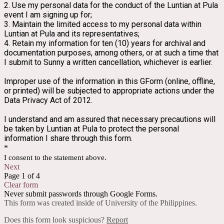
2. Use my personal data for the conduct of the Luntian at Pula 
event I am signing up for;
3. Maintain the limited access to my personal data within 
Luntian at Pula and its representatives;
4. Retain my information for ten (10) years for archival and 
documentation purposes, among others, or at such a time that 
I submit to Sunny a written cancellation, whichever is earlier.
Improper use of the information in this GForm (online, offline, 
or printed) will be subjected to appropriate actions under the 
Data Privacy Act of 2012.
I understand and am assured that necessary precautions will 
be taken by Luntian at Pula to protect the personal 
information I share through this form.
*
I consent to the statement above.
Next
Page 1 of 4
Clear form
Never submit passwords through Google Forms.
This form was created inside of University of the Philippines.
Does this form look suspicious?
Report