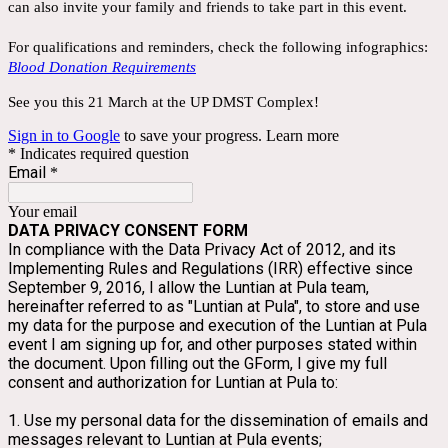
can also invite your family and friends to take part in this event.
For qualifications and reminders, check the following infographics:
Blood Donation Requirements
See you this 21 March at the UP DMST Complex!
Sign in to Google
to save your progress.
Learn more
* Indicates required question
Email
*
Your email
DATA PRIVACY CONSENT FORM
In compliance with the Data Privacy Act of 2012, and its 
Implementing Rules and Regulations (IRR) effective since 
September 9, 2016, I allow the Luntian at Pula team, 
hereinafter referred to as "Luntian at Pula", to store and use 
my data for the purpose and execution of the Luntian at Pula 
event I am signing up for, and other purposes stated within 
the document. Upon filling out the GForm, I give my full 
consent and authorization for Luntian at Pula to:
1. Use my personal data for the dissemination of emails and 
messages relevant to Luntian at Pula events;