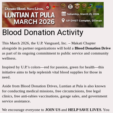
Blood Donation Activity
This March 2026, the U.P. Vanguard, Inc. – Makati Chapter
alongside its partner organizations will hold a
Blood Donation Drive
as part of its ongoing commitment to public service and community
wellness.
Inspired by U.P.’s colors—red for passion, green for health—this
initiative aims to help replenish vital blood supplies for those in
need.
Aside from Blood Donation Drives, Luntian at Pula is also known
for conducting medical missions, free circumcisions, free legal
clinics, free anti-rabies vaccinations, garage sales, and government
service assistance.
We encourage everyone to
JOIN US
and
HELP SAVE LIVES
. You