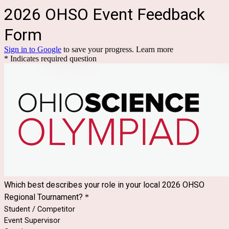
2026 OHSO Event Feedback
Form
Sign in to Google
to save your progress.
Learn more
* Indicates required question
Which best describes your role in your local 2026 OHSO
Regional Tournament?
*
Student / Competitor
Event Supervisor