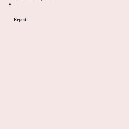
Report