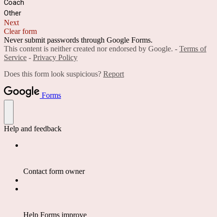
Coach
Other
Next
Clear form
Never submit passwords through Google Forms.
This content is neither created nor endorsed by Google. -
Terms of
Service
-
Privacy Policy
Does this form look suspicious?
Report
Forms
Help and feedback
Contact form owner
Help Forms improve