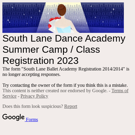
South Lane Dance Academy
Summer Camp / Class
Registration 2023
The form "South Lane Ballet Academy Registration 2014/2014" is
no longer accepting responses.
Try contacting the owner of the form if you think this is a mistake.
This content is neither created nor endorsed by Google. -
Terms of
Service
-
Privacy Policy
Does this form look suspicious?
Report
Forms