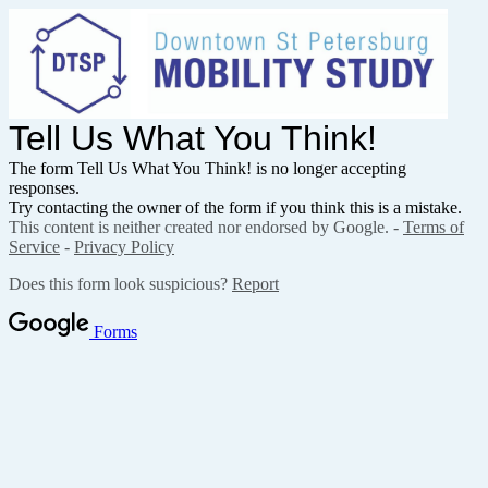
Tell Us What You Think!
The form Tell Us What You Think! is no longer accepting
responses.
Try contacting the owner of the form if you think this is a mistake.
This content is neither created nor endorsed by Google. -
Terms of
Service
-
Privacy Policy
Does this form look suspicious?
Report
Forms