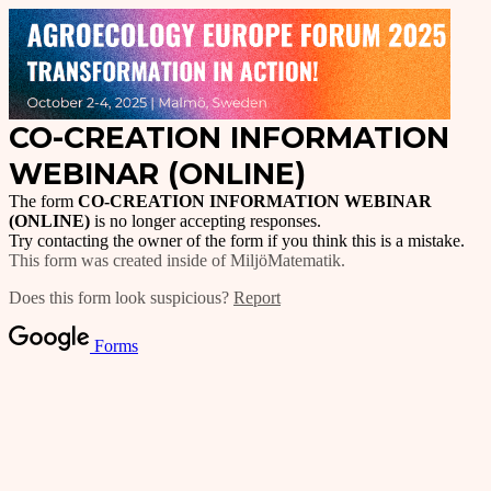
CO-CREATION INFORMATION
WEBINAR (ONLINE)
The form
CO-CREATION INFORMATION WEBINAR
(ONLINE)
is no longer accepting responses.
Try contacting the owner of the form if you think this is a mistake.
This form was created inside of MiljöMatematik.
Does this form look suspicious?
Report
Forms