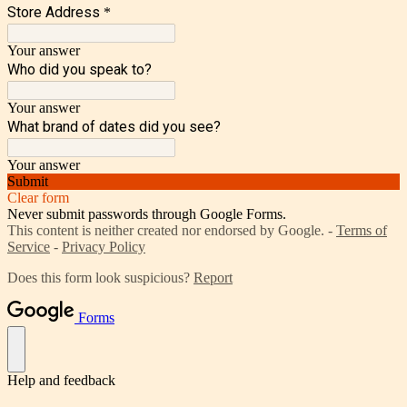
Store Address
*
Your answer
Who did you speak to?
Your answer
What brand of dates did you see?
Your answer
Submit
Clear form
Never submit passwords through Google Forms.
This content is neither created nor endorsed by Google. -
Terms of
Service
-
Privacy Policy
Does this form look suspicious?
Report
Forms
Help and feedback