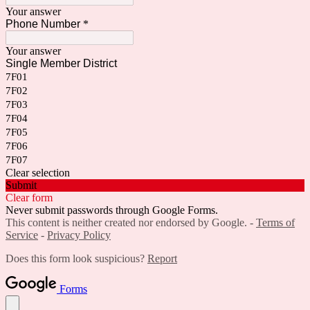
Your answer
Phone Number
*
Your answer
Single Member District
7F01
7F02
7F03
7F04
7F05
7F06
7F07
Clear selection
Submit
Clear form
Never submit passwords through Google Forms.
This content is neither created nor endorsed by Google. -
Terms of
Service
-
Privacy Policy
Does this form look suspicious?
Report
Forms