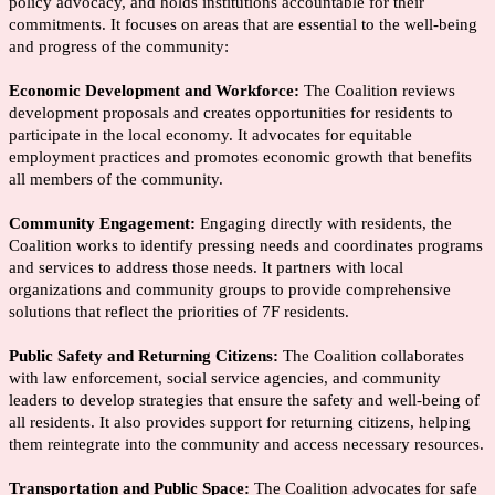
policy advocacy, and holds institutions accountable for their
commitments. It focuses on areas that are essential to the well-being
and progress of the community:
Economic Development and Workforce:
The Coalition reviews
development proposals and creates opportunities for residents to
participate in the local economy. It advocates for equitable
employment practices and promotes economic growth that benefits
all members of the community.
Community Engagement:
Engaging directly with residents, the
Coalition works to identify pressing needs and coordinates programs
and services to address those needs. It partners with local
organizations and community groups to provide comprehensive
solutions that reflect the priorities of 7F residents.
Public Safety and Returning Citizens:
The Coalition collaborates
with law enforcement, social service agencies, and community
leaders to develop strategies that ensure the safety and well-being of
all residents. It also provides support for returning citizens, helping
them reintegrate into the community and access necessary resources.
Transportation and Public Space:
The Coalition advocates for safe