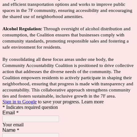
and efficient transportation options and works to improve public
spaces in the 7F community, ensuring accessibility and encouraging
the shared use of neighborhood amenities.
Alcohol Regulation:
Through oversight of alcohol distribution and
consumption, the Coalition ensures that businesses comply with
community standards, promoting responsible sales and fostering a
safe environment for residents.
By consolidating all these focus areas under one body, the
Community Accountability Coalition is positioned to drive collective
action that addresses the diverse needs of the community. The
Coalition empowers residents to actively participate in shaping their
neighborhood, ensuring that progress is made with transparency and
accountability. This collaborative approach strengthens community
ties and fosters sustainable, inclusive growth in the 7F area.
Sign in to Google
to save your progress.
Learn more
* Indicates required question
Email
*
Your email
Name
*