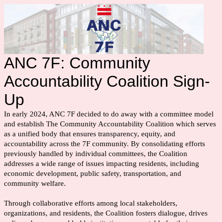
ANC 7F: Community
Accountability Coalition Sign-
Up
In early 2024, ANC 7F decided to do away with a committee model
and establish The Community Accountability Coalition which serves
as a unified body that ensures transparency, equity, and
accountability across the 7F community. By consolidating efforts
previously handled by individual committees, the Coalition
addresses a wide range of issues impacting residents, including
economic development, public safety, transportation, and
community welfare.
Through collaborative efforts among local stakeholders,
organizations, and residents, the Coalition fosters dialogue, drives