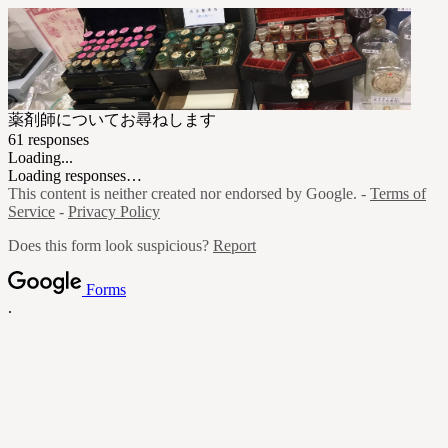
薬剤師についてお尋ねします
61 responses
Loading...
Loading responses…
This content is neither created nor endorsed by Google. -
Terms of
Service
-
Privacy Policy
Does this form look suspicious?
Report
Forms
.