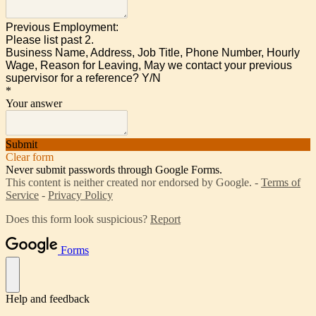
Previous Employment:
Please list past 2.
Business Name, Address, Job Title,
Phone Number, Hourly
Wage, Reason for Leaving, May we contact your previous
supervisor for a reference? Y/N
*
Your answer
Submit
Clear form
Never submit passwords through Google Forms.
This content is neither created nor endorsed by Google. -
Terms of
Service
-
Privacy Policy
Does this form look suspicious?
Report
Forms
Help and feedback