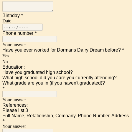
Birthday
*
Date
Phone number
*
Your answer
Have you ever worked for Dormans Dairy Dream before?
*
Yes
No
Education:
Have you graduated high school?
What high school did you / are you currently attending?
What grade are you in (if you haven't graduated)?
*
Your answer
References:
Please list 3
Full Name, Relationship, Company, Phone Number, Address
*
Your answer