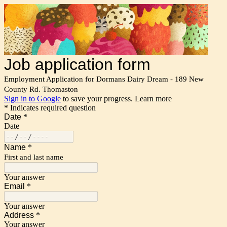
Job application form
Employment Application for Dormans Dairy Dream - 189 New
County Rd. Thomaston
Sign in to Google
to save your progress.
Learn more
* Indicates required question
Date
*
Date
Name
*
First and last name
Your answer
Email
*
Your answer
Address
*
Your answer