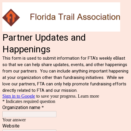
Partner Updates and
Happenings
This form is used to submit information for FTA's weekly eBlast
so that we can help share updates, events, and other happenings
from our partners. You can include anything important happening
at your organization other than fundraising initiatives. While we
love our partners, FTA can only help promote fundraising efforts
directly related to FTA and our mission.
Sign in to Google
to save your progress.
Learn more
* Indicates required question
Organization name
*
Your answer
Website