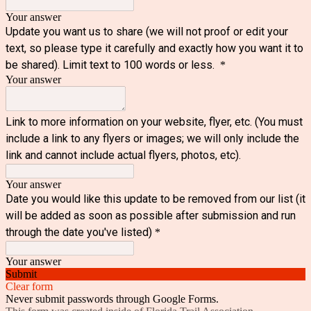
Your answer
Update you want us to share (we will not proof or edit your
text, so please type it carefully and exactly how you want it to
be shared). Limit text to 100 words or less.
*
Your answer
Link to more information on your website, flyer, etc. (You must
include a link to any flyers or images; we will only include the
link and cannot include actual flyers, photos, etc).
Your answer
Date you would like this update to be removed from our list (it
will be added as soon as possible after submission and run
through the date you've listed)
*
Your answer
Submit
Clear form
Never submit passwords through Google Forms.