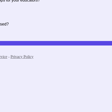
ops for your educators?
ssed?
rvice
-
Privacy Policy