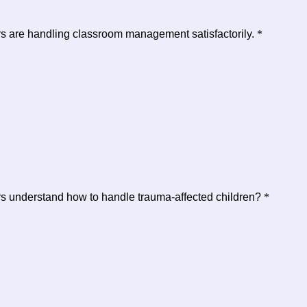
ers are handling classroom management satisfactorily.
*
ers understand how to handle trauma-affected children?
*