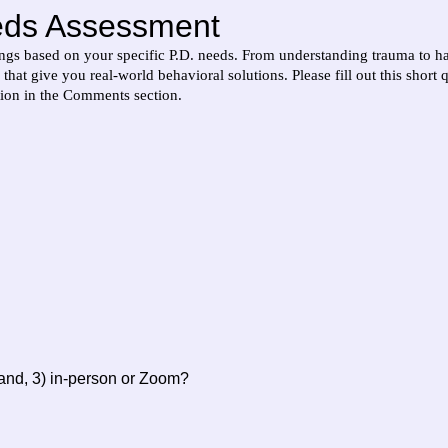
eds Assessment
s based on your specific P.D. needs. From understanding trauma to hand
hat give you real-world behavioral solutions. Please fill out this short 
ion in the Comments section.
 and, 3) in-person or Zoom?