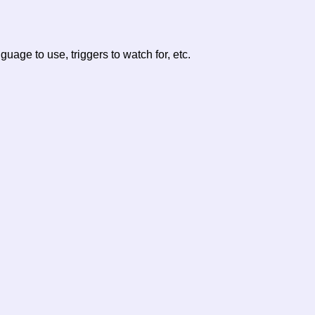
age to use, triggers to watch for, etc.