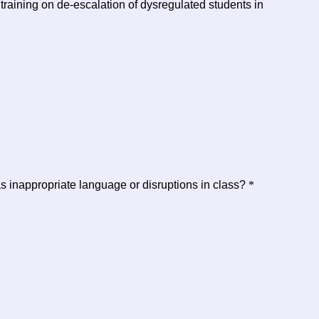
aining on de-escalation of dysregulated students in
s inappropriate language or disruptions in class?
*