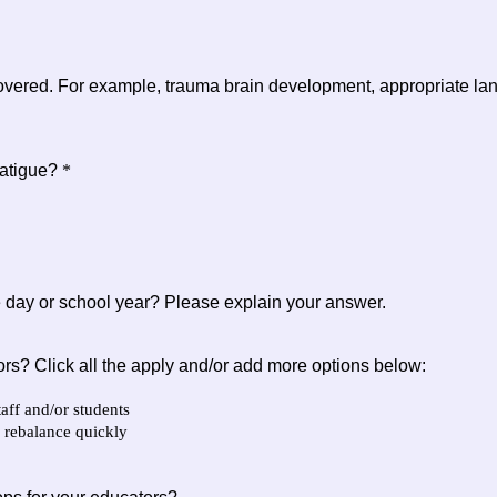
overed. For example, trauma brain development, appropriate langu
fatigue?
*
he day or school year? Please explain your answer.
ors? Click all the apply and/or add more options below:
aff and/or students
 rebalance quickly