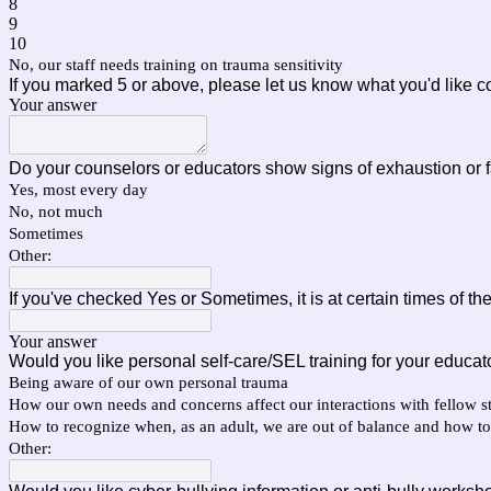
8
9
10
No, our staff needs training on trauma sensitivity
If you marked 5 or above, please let us know what you'd like c
Your answer
Do your counselors or educators show signs of exhaustion or 
Yes, most every day
No, not much
Sometimes
Other:
If you've checked Yes or Sometimes, it is at certain times of t
Your answer
Would you like personal self-care/SEL training for your educat
Being aware of our own personal trauma
How our own needs and concerns affect our interactions with fellow st
How to recognize when, as an adult, we are out of balance and how to
Other: