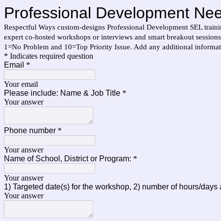
Professional Development Ne
Respectful Ways custom-designs Professional Development SEL training
expert co-hosted workshops or interviews and smart breakout sessions t
1=No Problem and 10=Top Priority Issue. Add any additional informat
* Indicates required question
Email
*
Your email
Please include: Name & Job Title
*
Your answer
Phone number
*
Your answer
Name of School, District or Program:
*
Your answer
1) Targeted date(s) for the workshop, 2) number of hours/days
Your answer