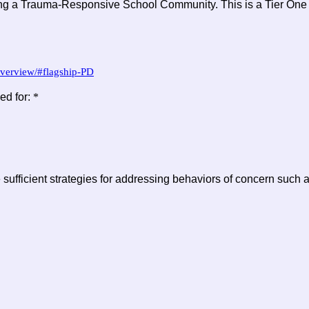
ng a Trauma-Responsive School Community. This is a Tier One tr
overview/#flagship-PD
ed for:
*
sufficient strategies for addressing behaviors of concern such a