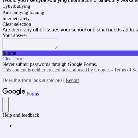
Would you like cyber-bullying information or anti-bully worksh
Cyberbullying
Anti-bullying training
Internet safety
Clear selection
Are there any other issues your school or district needs addre
Your answer
Submit
Clear form
Never submit passwords through Google Forms.
This content is neither created nor endorsed by Google. -
Terms of Se
Does this form look suspicious?
Report
Forms
Help and feedback