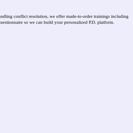
ling conflict resolution, we offer made-to-order trainings including
questionnaire so we can build your personalized P.D. platform.