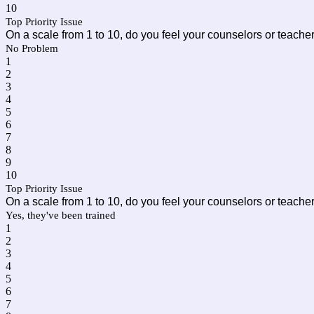
10
Top Priority Issue
On a scale from 1 to 10, do you feel your counselors or teach
No Problem
1
2
3
4
5
6
7
8
9
10
Top Priority Issue
On a scale from 1 to 10, do you feel your counselors or teach
Yes, they've been trained
1
2
3
4
5
6
7