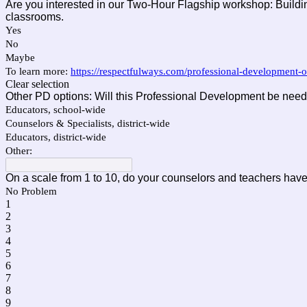
Are you interested in our Two-Hour Flagship workshop: Buildi
classrooms.
Yes
No
Maybe
To learn more:
https://respectfulways.com/professional-development-
Clear selection
Other PD options: Will this Professional Development be need
Educators, school-wide
Counselors & Specialists, district-wide
Educators, district-wide
Other:
On a scale from 1 to 10, do your counselors and teachers have 
No Problem
1
2
3
4
5
6
7
8
9