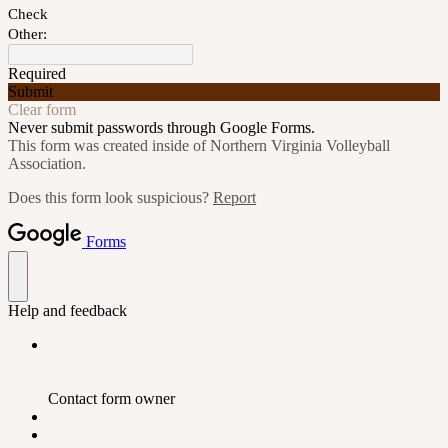
Check
Other:
Required
Submit
Clear form
Never submit passwords through Google Forms.
This form was created inside of Northern Virginia Volleyball
Association.
Does this form look suspicious?
Report
Forms
Help and feedback
Contact form owner