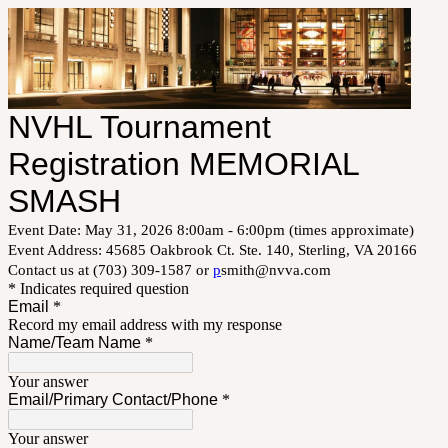
NVHL Tournament
Registration MEMORIAL
SMASH
Event Date: May 31, 2026 8:00am - 6:00pm (times approximate)
Event Address: 45685 Oakbrook Ct. Ste. 140, Sterling, VA 20166
Contact us at (703) 309-1587 or
p
smith@nvva.com
* Indicates required question
Email
*
Record my email address with my response
Name/Team Name
*
Your answer
Email/Primary Contact/Phone
*
Your answer