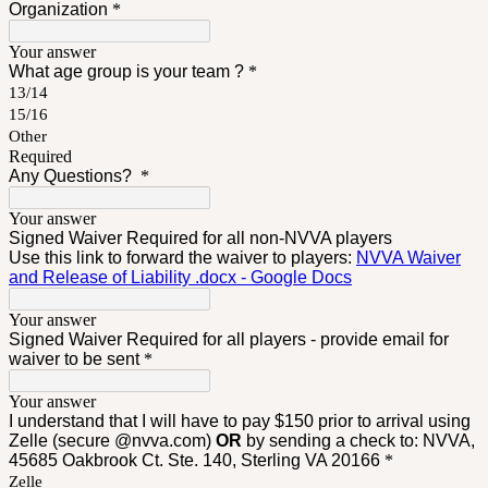
Organization
*
Your answer
What age group is your team ?
*
13/14
15/16
Other
Required
Any Questions?
*
Your answer
Signed Waiver Required for all non-NVVA players
Use this link to forward the waiver to players:
NVVA Waiver
and Release of Liability .docx - Google Docs
Your answer
Signed Waiver Required for all players - provide email for
waiver to be sent
*
Your answer
I understand that I will have to pay $150 prior to arrival using
Zelle (secure @nvva.com)
OR
by sending a check to: NVVA,
45685 Oakbrook Ct. Ste. 140, Sterling VA 20166
*
Zelle