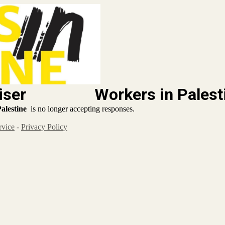
 Organiser
Workers in Palest
alestine
is no longer accepting responses.
rvice
-
Privacy Policy