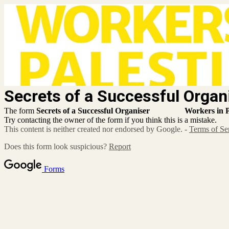
Secrets of a Successful
The form
Secrets of a Successful Organiser
Workers in P
Try contacting the owner of the form if you think this is a mistake.
This content is neither created nor endorsed by Google. -
Terms of Se
Does this form look suspicious?
Report
Forms