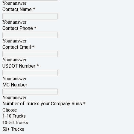
Your answer
Contact Name
*
Your answer
Contact Phone
*
Your answer
Contact Email
*
Your answer
USDOT Number
*
Your answer
MC Number
Your answer
Number of Trucks your Company Runs
*
Choose
1-10 Trucks
10-50 Trucks
50+ Trucks