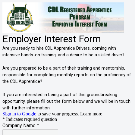
Employer Interest Form
Are you ready to hire CDL Apprentice Drivers, coming with
intensive hands-on training, and a desire to be a skilled driver?
Are you prepared to be a part of their training and mentorship,
responsible for completing monthly reports on the proficiency of
the CDL Apprentice?
If you are interested in being a part of this groundbreaking
opportunity, please fill out the form below and we will be in touch
with further information.
Sign in to Google
to save your progress.
Learn more
* Indicates required question
Company Name
*