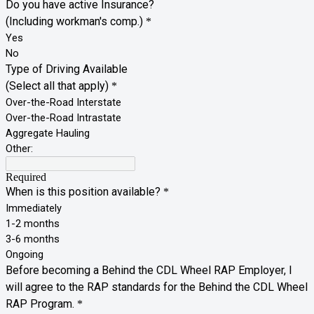
Do you have active Insurance?
(Including workman's comp.)
*
Yes
No
Type of Driving Available
(Select all that apply)
*
Over-the-Road Interstate
Over-the-Road Intrastate
Aggregate Hauling
Other:
Required
When is this position available?
*
Immediately
1-2 months
3-6 months
Ongoing
Before becoming a Behind the CDL Wheel RAP Employer, I
will agree to the RAP standards for the Behind the CDL Wheel
RAP Program.
*