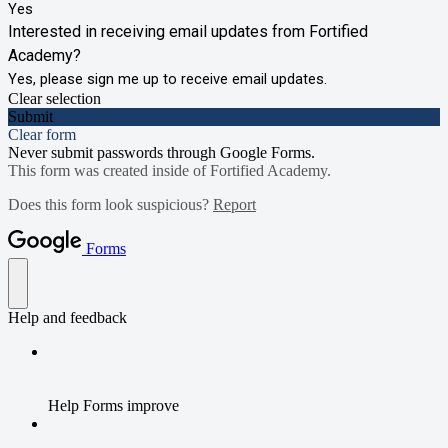
Yes
Interested in receiving email updates from Fortified
Academy?
Yes, please sign me up to receive email updates.
Clear selection
Submit
Clear form
Never submit passwords through Google Forms.
This form was created inside of Fortified Academy.
Does this form look suspicious?
Report
Forms
Help and feedback
Help Forms improve