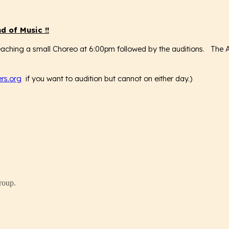
d of Music
!!
aching a small Choreo at 6:00pm followed by the auditions. The Aud
rs.org
if you want to audition but cannot on either day.)
roup.