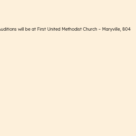
itions will be at First United Methodist Church – Maryville, 804