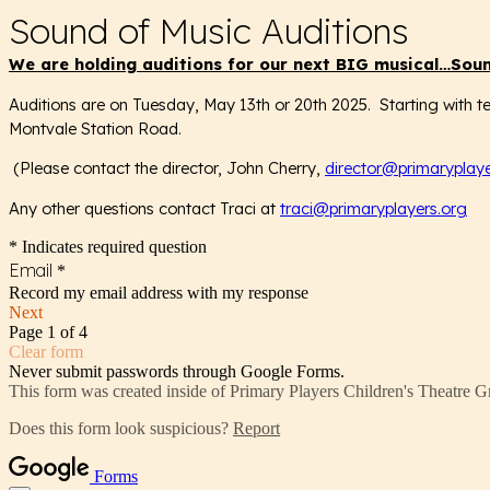
Sound of Music Auditions
We are holding auditions for our next BIG musical…
Soun
Auditions are on Tuesday, May 13th or 20th 2025. Starting with te
Montvale Station Road.
(Please contact the director, John Cherry,
director@primaryplaye
Any other questions contact Traci at
traci@primaryplayers.org
* Indicates required question
Email
*
Record my email address with my response
Next
Page 1 of 4
Clear form
Never submit passwords through Google Forms.
This form was created inside of Primary Players Children's Theatre G
Does this form look suspicious?
Report
Forms