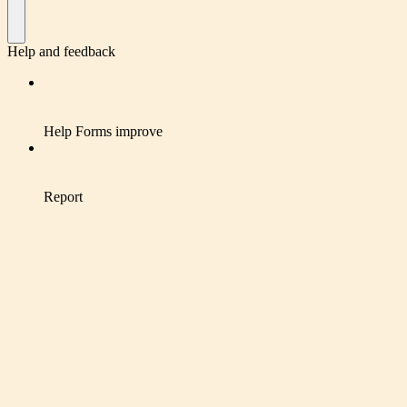
Help and feedback
Help Forms improve
Report