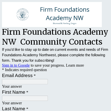
Firm Foundations Academy
NW Community Contacts
If you'd like to stay up to date on current events and needs of Firm
Foundations Academy Northwest, please complete the following
form. Thank you for subscribing!
Sign in to Google
to save your progress.
Learn more
* Indicates required question
Email Address
*
Your answer
First Name
*
Your answer
Last Name
*