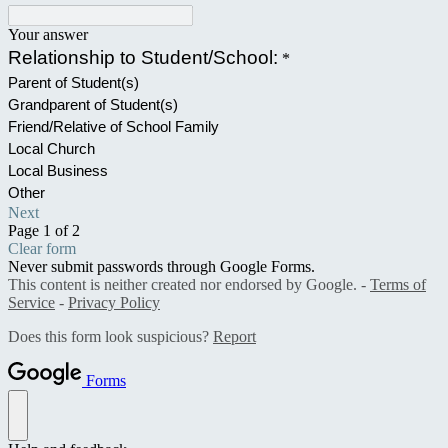
Your answer
Relationship to Student/School:
*
Parent of Student(s)
Grandparent of Student(s)
Friend/Relative of School Family
Local Church
Local Business
Other
Next
Page 1 of 2
Clear form
Never submit passwords through Google Forms.
This content is neither created nor endorsed by Google. -
Terms of
Service
-
Privacy Policy
Does this form look suspicious?
Report
Forms