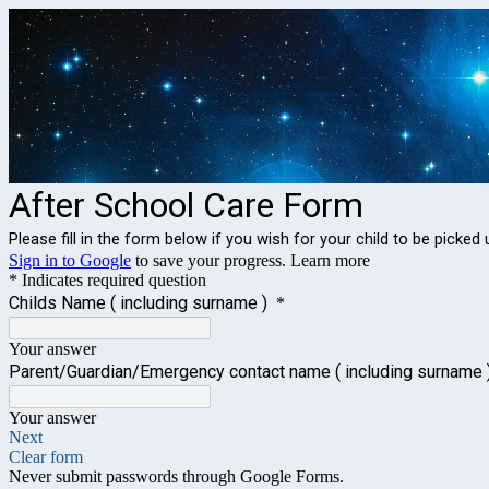
After School Care Form
Please fill in the form below if you wish for your child to be pic
Sign in to Google
to save your progress.
Learn more
* Indicates required question
Childs Name ( including surname )
*
Your answer
Parent/Guardian/Emergency contact name ( including surname 
Your answer
Next
Clear form
Never submit passwords through Google Forms.