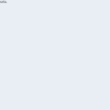
atta.