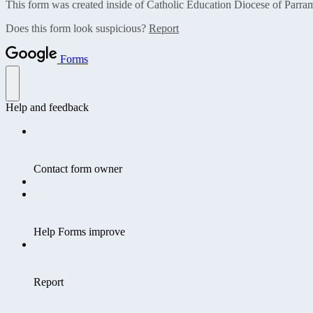
This form was created inside of Catholic Education Diocese of Parram
Does this form look suspicious?
Report
Forms
Help and feedback
Contact form owner
Help Forms improve
Report