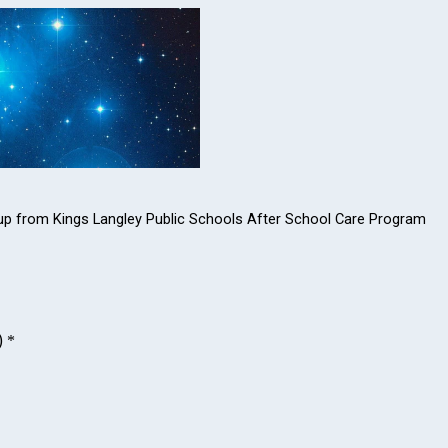
ked up from Kings Langley Public Schools After School Care Program
)
*