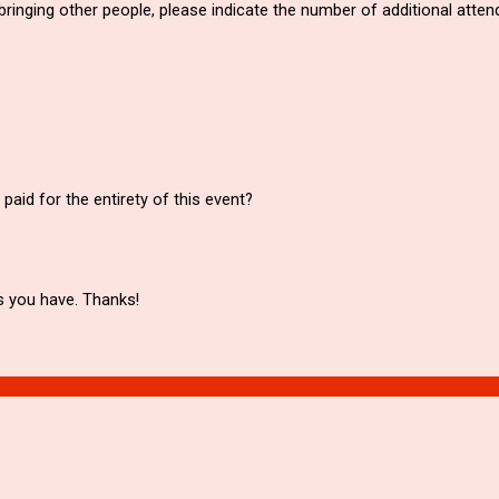
e bringing other people, please indicate the number of additional atte
aid for the entirety of this event?
s you have. Thanks!