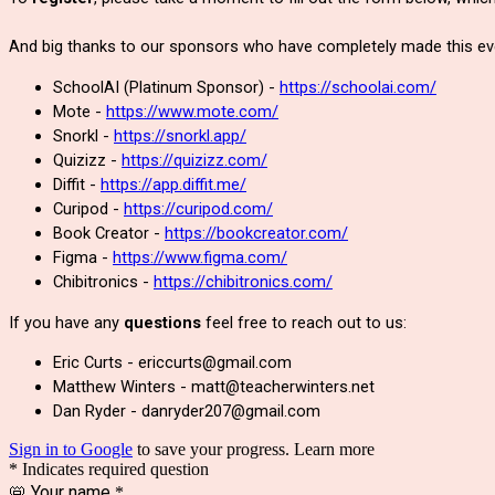
And big thanks to our sponsors who have completely made this eve
SchoolAI (Platinum Sponsor) -
https://schoolai.com/
Mote -
https://www.mote.com/
Snorkl -
https://snorkl.app/
Quizizz -
https://quizizz.com/
Diffit -
https://app.diffit.me/
Curipod -
https://curipod.com/
Book Creator -
https://bookcreator.com/
Figma -
https://www.figma.com/
Chibitronics -
https://chibitronics.com/
If you have any
questions
feel free to reach out to us:
Eric Curts - ericcurts@gmail.com
Matthew Winters - matt@teacherwinters.net
Dan Ryder - danryder207@gmail.com
Sign in to Google
to save your progress.
Learn more
* Indicates required question
📛 Your name
*