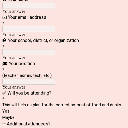
Your answer
📧 Your email address
*
Your answer
🏫 Your school, district, or organization
*
Your answer
🎓 Your position
*
(teacher, admin, tech, etc.)
Your answer
✅ Will you be attending?
*
This will help us plan for the correct amount of food and drinks.
Yes
Maybe
➕ Additional attendees?