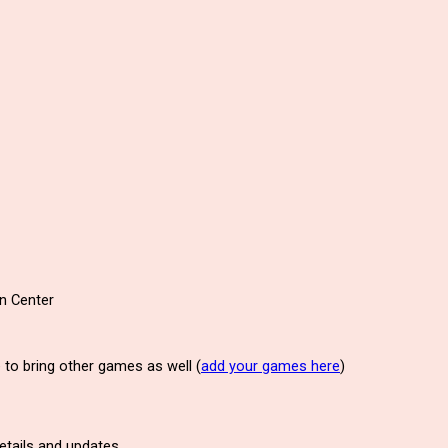
on Center
to bring other games as well (
add your games here
)
details and updates.