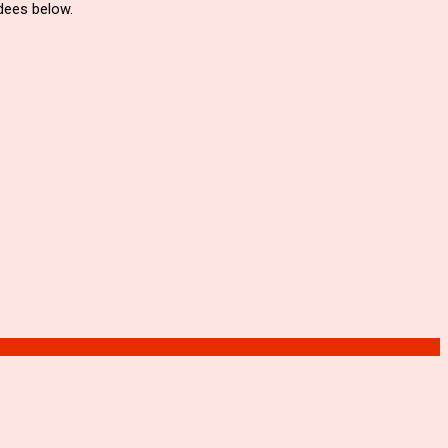
ndees below.