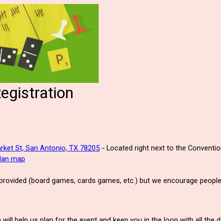
gistration
rket St, San Antonio, TX 78205
- Located right next to the Conventi
plan map
 provided (board games, cards games, etc.) but we encourage people 
will help us plan for the event and keep you in the loop with all the 