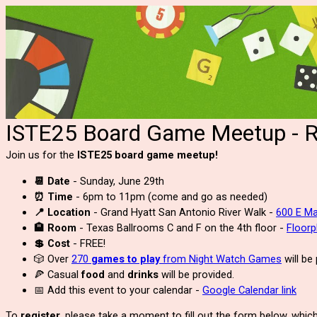
ISTE25 Board Game Meetup - Re
Join us for the
ISTE25 board game meetup!
📆 Date
- Sunday, June 29th
⏰ Time
- 6pm to 11pm (come and go as needed)
📍 Location
- Grand Hyatt San Antonio River Walk -
600 E Ma
🏨 Room
- Texas Ballrooms C and F on the 4th floor -
Floor
💲 Cost
- FREE!
🎲 Over
270
games to play
from Night Watch Games
will be
🍕 Casual
food
and
drinks
will be provided.
📅 Add this event to your calendar -
Google Calendar link
To
register
, please take a moment to fill out the form below, which 