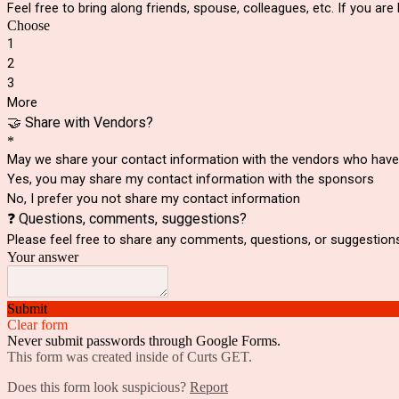
Feel free to bring along friends, spouse, colleagues, etc. If you ar
Choose
1
2
3
More
🤝 Share with Vendors?
*
May we share your contact information with the vendors who have p
Yes, you may share my contact information with the sponsors
No, I prefer you not share my contact information
❓ Questions, comments, suggestions?
Please feel free to share any comments, questions, or suggestion
Your answer
Submit
Clear form
Never submit passwords through Google Forms.
This form was created inside of Curts GET.
Does this form look suspicious?
Report