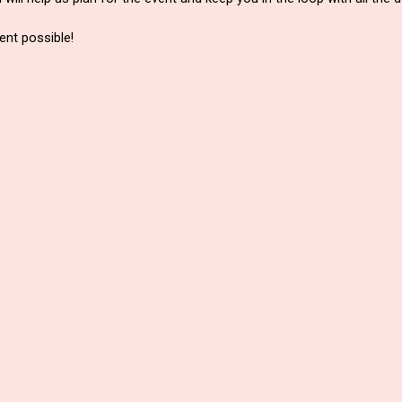
nt possible!